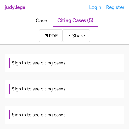
judy.legal
Login
Register
Case
Citing Cases (5)
Share
📄
PDF
🔗
Sign in to see citing cases
Sign in to see citing cases
Sign in to see citing cases