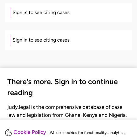
Sign in to see citing cases
Sign in to see citing cases
There's more. Sign in to continue
reading
judy.legal is the comprehensive database of case
law and legislation from Ghana, Kenya and Nigeria.
Gain seamless access to over 20,000 cases, recent
judgments, statutes, and rules of court.
Cookie Policy
We use cookies for functionality, analytics,