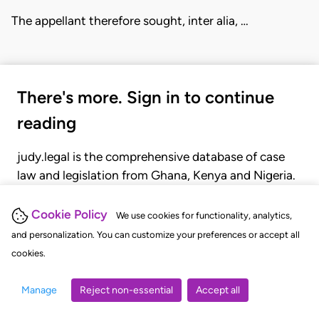
The appellant therefore sought, inter alia, …
There's more. Sign in to continue
reading
judy.legal is the comprehensive database of case
law and legislation from Ghana, Kenya and Nigeria.
Gain seamless access to over 20,000 cases, recent
judgments, statutes, and rules of court.
Cookie Policy
We use cookies for functionality, analytics,
and personalization. You can customize your preferences or accept all
cookies.
GET STARTED
LOGIN
Manage
Reject non-essential
Accept all