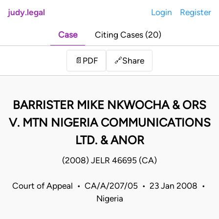
judy.legal
Login
Register
Case
Citing Cases (20)
Share
📄
PDF
🔗
BARRISTER MIKE NKWOCHA & ORS
V. MTN NIGERIA COMMUNICATIONS
LTD. & ANOR
(2008) JELR 46695 (CA)
Court of Appeal • CA/A/207/05 • 23 Jan 2008 •
Nigeria