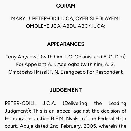
CORAM
MARY U. PETER-ODILI JCA; OYEBISI FOLAYEMI
OMOLEYE JCA; ABDU ABOKI JCA;
APPEARANCES
Tony Anyanwu (with him, L.O. Obianisi and E. C. Dim)
For Appellant A. I. Aderogba (with him, A. S.
Omotosho [Miss])F. N. Esangbedo For Respondent
JUDGEMENT
PETER-ODILI, J.C.A. (Delivering the Leading
Judgment): This is an appeal against the decision of
Honourable Justice B.F.M. Nyako of the Federal High
court, Abuja dated 2nd February, 2005, wherein the