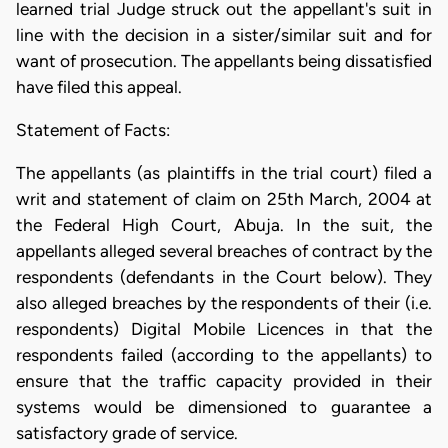
learned trial Judge struck out the appellant's suit in
line with the decision in a sister/similar suit and for
want of prosecution. The appellants being dissatisfied
have filed this appeal.
Statement of Facts:
The appellants (as plaintiffs in the trial court) filed a
writ and statement of claim on 25th March, 2004 at
the Federal High Court, Abuja. In the suit, the
appellants alleged several breaches of contract by the
respondents (defendants in the Court below). They
also alleged breaches by the respondents of their (i.e.
respondents) Digital Mobile Licences in that the
respondents failed (according to the appellants) to
ensure that the traffic capacity provided in their
systems would be dimensioned to guarantee a
satisfactory grade of service.