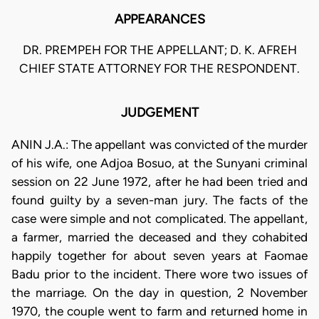
APPEARANCES
DR. PREMPEH FOR THE APPELLANT; D. K. AFREH
CHIEF STATE ATTORNEY FOR THE RESPONDENT.
JUDGEMENT
ANIN J.A.: The appellant was convicted of the murder
of his wife, one Adjoa Bosuo, at the Sunyani criminal
session on 22 June 1972, after he had been tried and
found guilty by a seven-man jury. The facts of the
case were simple and not complicated. The appellant,
a farmer, married the deceased and they cohabited
happily together for about seven years at Faomae
Badu prior to the incident. There wore two issues of
the marriage. On the day in question, 2 November
1970, the couple went to farm and returned home in