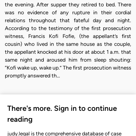
the evening. After supper they retired to bed. There
was no evidence of any rupture in their cordial
relations throughout that fateful day and night.
According to the testimony of the first prosecution
witness, Francis Kofi Fofie, (the appellant’s first
cousin) who lived in the same house as the couple,
the appellant knocked at his door at about 1 a.m. that
same night and aroused him from sleep shouting:
“Kofi wake up, wake up.” The first prosecution witness
promptly answered th…
There's more. Sign in to continue
reading
judy.legal is the comprehensive database of case