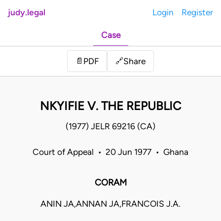
judy.legal
Login
Register
Case
Share
📄
PDF
🔗
NKYIFIE V. THE REPUBLIC
(1977) JELR 69216 (CA)
Court of Appeal • 20 Jun 1977 • Ghana
CORAM
ANIN JA,ANNAN JA,FRANCOIS J.A.