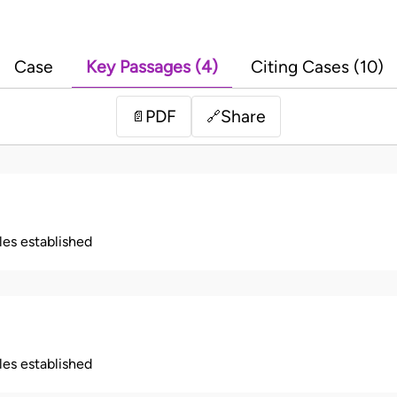
Case
Key Passages (4)
Citing Cases (10)
PDF
Share
📄
🔗
ples established
ples established