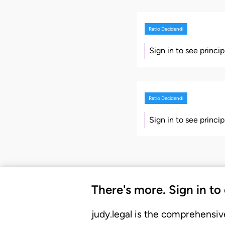
Ratio Decidendi
Sign in to see princi
Ratio Decidendi
Sign in to see princi
There's more. Sign in to
judy.legal is the comprehensiv