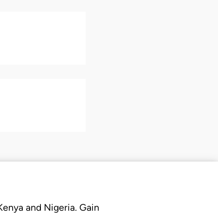
 Kenya and Nigeria. Gain