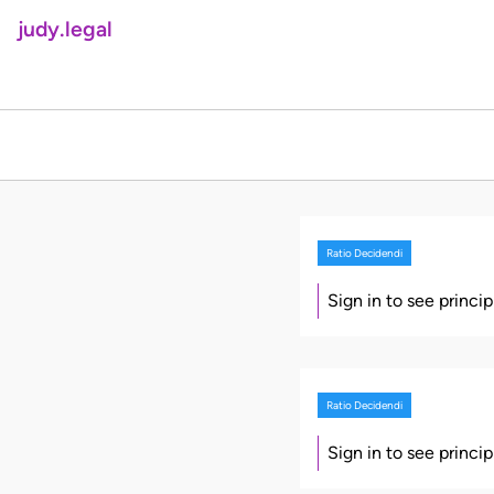
judy.legal
Ratio Decidendi
Sign in to see princi
Ratio Decidendi
Sign in to see princi