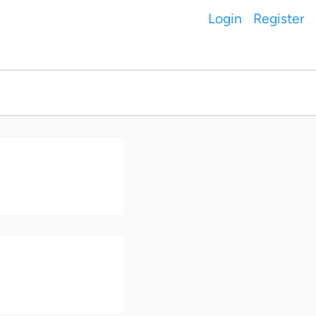
Login
Register