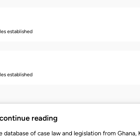
ples established
ples established
 continue reading
e database of case law and legislation from Ghana,