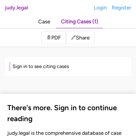
judy.legal
Login
Register
Case
Citing Cases (1)
Share
📄
PDF
🔗
Sign in to see citing cases
There's more. Sign in to continue
reading
judy.legal is the comprehensive database of case