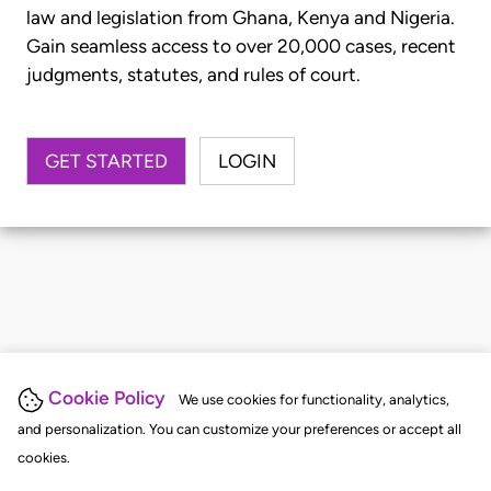
law and legislation from Ghana, Kenya and Nigeria.
Gain seamless access to over 20,000 cases, recent
judgments, statutes, and rules of court.
GET STARTED
LOGIN
Cookie Policy
We use cookies for functionality, analytics,
and personalization. You can customize your preferences or accept all
cookies.