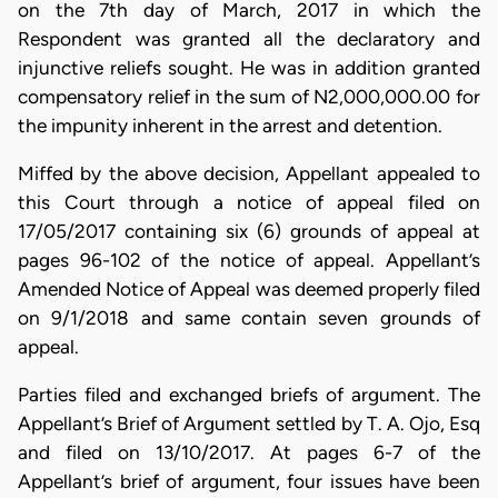
on the 7th day of March, 2017 in which the
Respondent was granted all the declaratory and
injunctive reliefs sought. He was in addition granted
compensatory relief in the sum of N2,000,000.00 for
the impunity inherent in the arrest and detention.
Miffed by the above decision, Appellant appealed to
this Court through a notice of appeal filed on
17/05/2017 containing six (6) grounds of appeal at
pages 96-102 of the notice of appeal. Appellant’s
Amended Notice of Appeal was deemed properly filed
on 9/1/2018 and same contain seven grounds of
appeal.
Parties filed and exchanged briefs of argument. The
Appellant’s Brief of Argument settled by T. A. Ojo, Esq
and filed on 13/10/2017. At pages 6-7 of the
Appellant’s brief of argument, four issues have been