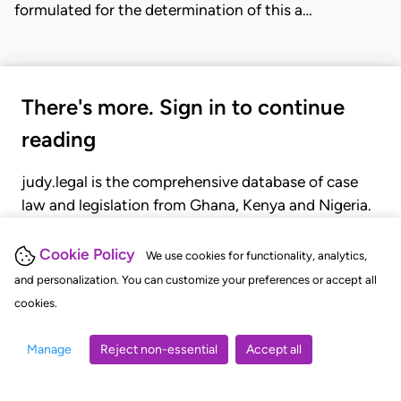
formulated for the determination of this a…
There's more. Sign in to continue
reading
judy.legal is the comprehensive database of case
law and legislation from Ghana, Kenya and Nigeria.
Gain seamless access to over 20,000 cases, recent
judgments, statutes, and rules of court.
Cookie Policy
We use cookies for functionality, analytics,
and personalization. You can customize your preferences or accept all
cookies.
GET STARTED
LOGIN
Manage
Reject non-essential
Accept all