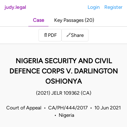
judy.legal
Login
Register
Case
Key Passages (20)
Share
📄
PDF
🔗
NIGERIA SECURITY AND CIVIL
DEFENCE CORPS V. DARLINGTON
OSHIONYA
(2021) JELR 109362 (CA)
Court of Appeal • CA/PH/444/2017 • 10 Jun 2021
• Nigeria