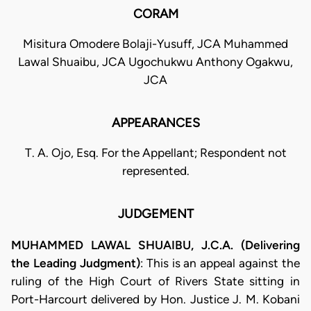
CORAM
Misitura Omodere Bolaji-Yusuff, JCA Muhammed
Lawal Shuaibu, JCA Ugochukwu Anthony Ogakwu,
JCA
APPEARANCES
T. A. Ojo, Esq. For the Appellant; Respondent not
represented.
JUDGEMENT
MUHAMMED LAWAL SHUAIBU, J.C.A. (Delivering
the Leading Judgment)
: This is an appeal against the
ruling of the High Court of Rivers State sitting in
Port-Harcourt delivered by Hon. Justice J. M. Kobani