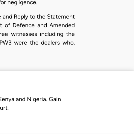
or negligence.
ce and Reply to the Statement
ent of Defence and Amended
ee witnesses including the
nd PW3 were the dealers who,
 Kenya and Nigeria. Gain
urt.