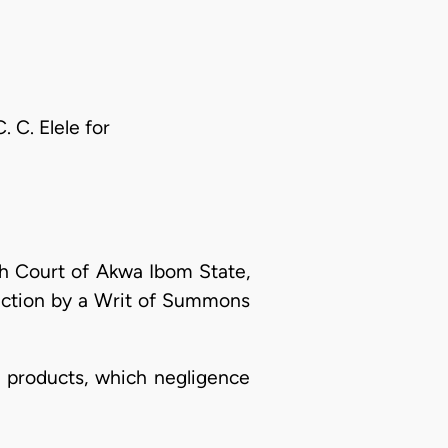
 C. Elele for
h Court of Akwa Ibom State,
n action by a Writ of Summons
s products, which negligence