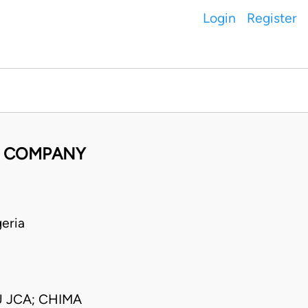
Login
Register
G COMPANY
eria
 JCA; CHIMA