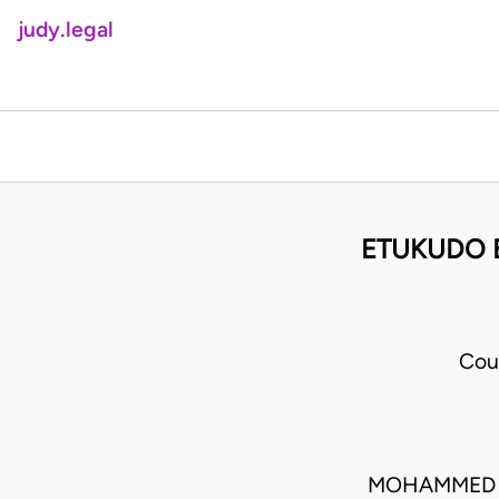
judy.legal
ETUKUDO 
Cou
MOHAMMED L