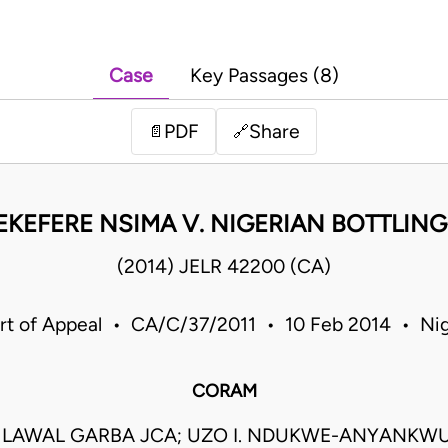
Case
Key Passages (8)
PDF
Share
📄
🔗
EKEFERE NSIMA V. NIGERIAN BOTTLIN
(2014) JELR 42200 (CA)
rt of Appeal • CA/C/37/2011 • 10 Feb 2014 • Nig
CORAM
AWAL GARBA JCA; UZO I. NDUKWE-ANYANKWU