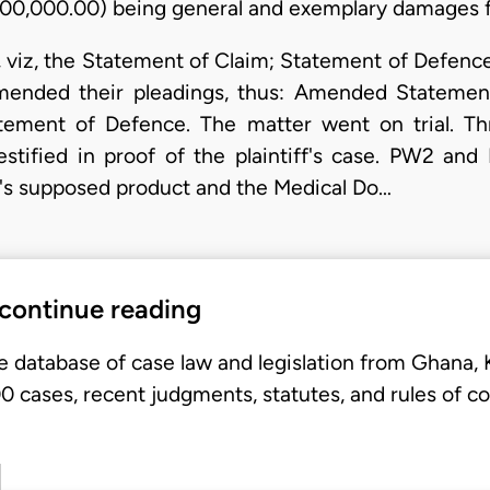
0,000,000.00) being general and exemplary damages f
d, viz, the Statement of Claim; Statement of Defen
, amended their pleadings, thus: Amended Statem
ement of Defence. The matter went on trial. Thr
 testified in proof of the plaintiff's case. PW2 a
nt's supposed product and the Medical Do…
 continue reading
e database of case law and legislation from Ghana,
 cases, recent judgments, statutes, and rules of co