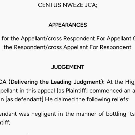
CENTUS NWEZE JCA;
APPEARANCES
 for the Appellant/cross Respondent For Appellant C.
the Respondent/cross Appellant For Respondent
JUDGEMENT
(Delivering the Leading Judgment):
At the Hig
appellant in this appeal [as Plaintiff] commenced a
n [as defendant] He claimed the following reliefs:
fendant was negligent in the manner of bottling it
tiff;