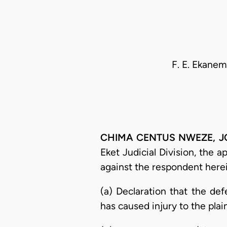
F. E. Ekanem
CHIMA CENTUS NWEZE, JCA 
Eket Judicial Division, the 
against the respondent herei
(a) Declaration that the de
has caused injury to the plain