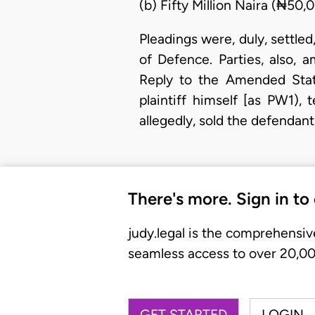
(b) Fifty Million Naira (₦5
Pleadings were, duly, settle
of Defence. Parties, also
Reply to the Amended Stat
plaintiff himself [as PW1),
allegedly, sold the defenda
There's more. Sign in to
judy.legal is the comprehensiv
seamless access to over 20,000
GET STARTED
LOGIN