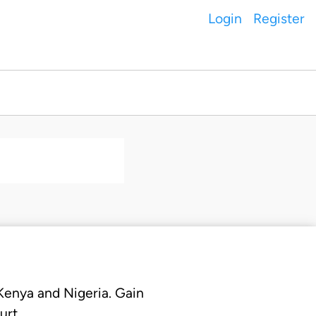
Login
Register
 Kenya and Nigeria. Gain
urt.