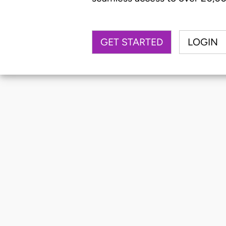
GET STARTED
LOGIN