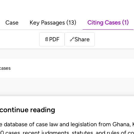
Case
Key Passages (13)
Citing Cases (1)
PDF
Share
📄
🔗
 cases
 continue reading
e database of case law and legislation from Ghana,
 cases, recent judgments, statutes, and rules of co