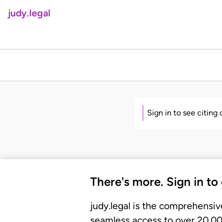
judy.legal
Sign in to see citing
There's more. Sign in to
judy.legal is the comprehensiv
seamless access to over 20,000