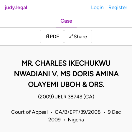
judy.legal
Login
Register
Case
Share
📄
PDF
🔗
MR. CHARLES IKECHUKWU
NWADIANI V. MS DORIS AMINA
OLAYEMI UBOH & ORS.
(2009) JELR 38743 (CA)
Court of Appeal • CA/B/EPT/39/2008 • 9 Dec
2009 • Nigeria