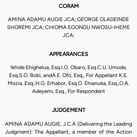
CORAM
AMINA ADAMU AUGIE JCA; GEORGE OLADEINDE
SHOREMI JCA; CHIOMA EGONDU NWOSU-IHEME
JCA;
APPEARANCES
Ikhide Ehighelua, Esq.I.O. Obaro, Esq.C.U. Umode,
Esq.S.O. Bobi, andA.E. Ofo, Esq., For Appellant K.E.
Mozia, Esq.;H.G. Erhabor, Esq.O. Ehianuka, Esq.,O.A.
Adeyemi, Esq., For Respondent
JUDGEMENT
AMINA ADAMU AUGIE, J.C.A (Delivering the Leading
Judgment): The Appellant, a member of the Action