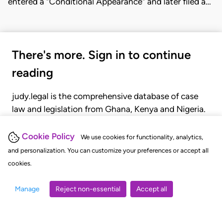
entered a "Conditional Appearance" and later filed a…
There's more. Sign in to continue
reading
judy.legal is the comprehensive database of case
law and legislation from Ghana, Kenya and Nigeria.
Gain seamless access to over 20,000 cases, recent
judgments, statutes, and rules of court.
Cookie Policy
We use cookies for functionality, analytics,
and personalization. You can customize your preferences or accept all
cookies.
GET STARTED
LOGIN
Manage
Reject non-essential
Accept all