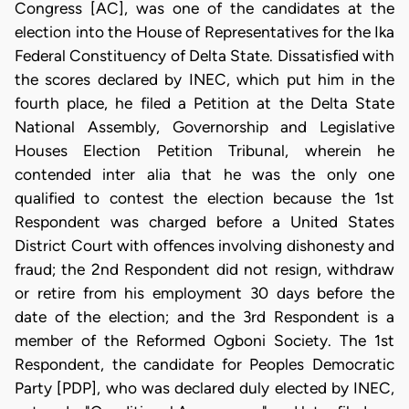
Congress [AC], was one of the candidates at the
election into the House of Representatives for the Ika
Federal Constituency of Delta State. Dissatisfied with
the scores declared by INEC, which put him in the
fourth place, he filed a Petition at the Delta State
National Assembly, Governorship and Legislative
Houses Election Petition Tribunal, wherein he
contended inter alia that he was the only one
qualified to contest the election because the 1st
Respondent was charged before a United States
District Court with offences involving dishonesty and
fraud; the 2nd Respondent did not resign, withdraw
or retire from his employment 30 days before the
date of the election; and the 3rd Respondent is a
member of the Reformed Ogboni Society. The 1st
Respondent, the candidate for Peoples Democratic
Party [PDP], who was declared duly elected by INEC,