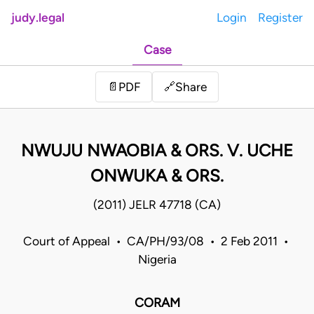
judy.legal
Login
Register
Case
Share
📄
PDF
🔗
NWUJU NWAOBIA & ORS. V. UCHE
ONWUKA & ORS.
(2011) JELR 47718 (CA)
Court of Appeal • CA/PH/93/08 • 2 Feb 2011 •
Nigeria
CORAM