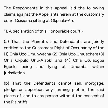
The Respondents in this appeal laid the following
claims against the Appellants herein at the customary
court Osisioma sitting at Okpuala-Aru.
"1. A declaration of this Honourable court -
(a) That the Plaintiffs and Defendants are jointly
entitled to the Customary Right of Occupancy of the
(1) Ohia Uzo Umunwacha (2) Ohia Uzo Umuechere (3)
Ohia Okpulo Uhu-Alaobi and (4) Ohia Otulaogba
Egbelu being and lying at Umumba within
jurisdiction.
(b) That the Defendants cannot sell, mortgage,
pledge or apportion any farming plot in the said
pieces of land to any person without the consent of
the Plaintiffs.