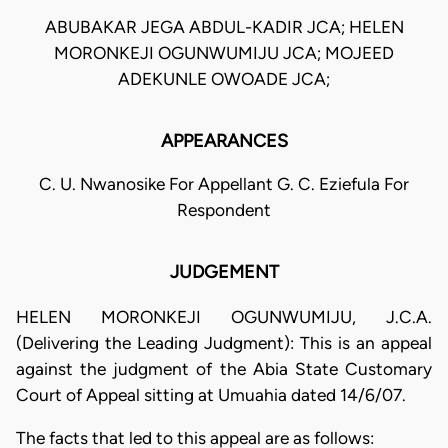
ABUBAKAR JEGA ABDUL-KADIR JCA; HELEN
MORONKEJI OGUNWUMIJU JCA; MOJEED
ADEKUNLE OWOADE JCA;
APPEARANCES
C. U. Nwanosike For Appellant G. C. Eziefula For
Respondent
JUDGEMENT
HELEN MORONKEJI OGUNWUMIJU, J.C.A.
(Delivering the Leading Judgment): This is an appeal
against the judgment of the Abia State Customary
Court of Appeal sitting at Umuahia dated 14/6/07.
The facts that led to this appeal are as follows: