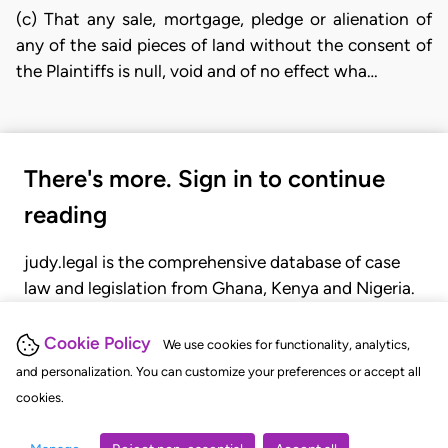
(c) That any sale, mortgage, pledge or alienation of
any of the said pieces of land without the consent of
the Plaintiffs is null, void and of no effect wha…
There's more. Sign in to continue
reading
judy.legal is the comprehensive database of case
law and legislation from Ghana, Kenya and Nigeria.
Gain seamless access to over 20,000 cases, recent
judgments, statutes, and rules of court.
Cookie Policy
We use cookies for functionality, analytics,
and personalization. You can customize your preferences or accept all
cookies.
GET STARTED
LOGIN