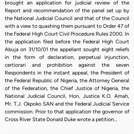
brought an application for judicial review of the
Report and recommendation of the panel set up by
the National Judicial Council and that of the Council
with a view to quashing them pursuant to Order 47 of
the Federal High Court Civil Procedure Rules 2000. In
the application filed before the Federal High Court
Abuja on 31/10/01 the appellant sought eight reliefs
in the form of declaration, perpetual injunction,
certiorari and prohibition against the seven
Respondents in the instant appeal, the President of
the Federal Republic of Nigeria, the Attorney General
of the Federation, the Chief Justice of Nigeria, the
National Judicial Council, Hon, Justice K.O. Amah,
Mr. T.J. Okpoko SAN and the Federal Judicial Service
commission. Prior to that application the governor of
Cross River State Donald Duke wrote a petition…