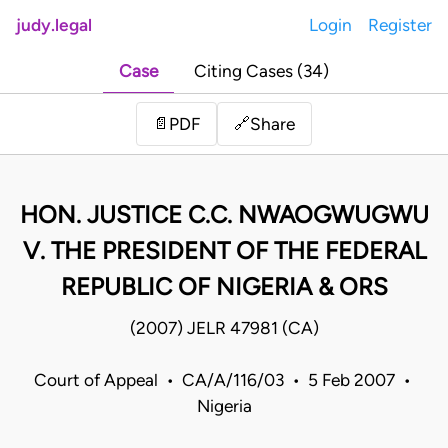
judy.legal
Login
Register
Case
Citing Cases (34)
Share
📄
PDF
🔗
HON. JUSTICE C.C. NWAOGWUGWU
V. THE PRESIDENT OF THE FEDERAL
REPUBLIC OF NIGERIA & ORS
(2007) JELR 47981 (CA)
Court of Appeal • CA/A/116/03 • 5 Feb 2007 •
Nigeria