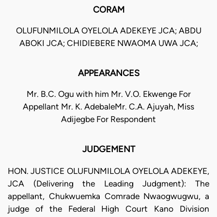
CORAM
OLUFUNMILOLA OYELOLA ADEKEYE JCA; ABDU
ABOKI JCA; CHIDIEBERE NWAOMA UWA JCA;
APPEARANCES
Mr. B.C. Ogu with him Mr. V.O. Ekwenge For
Appellant Mr. K. AdebaleMr. C.A. Ajuyah, Miss
Adijegbe For Respondent
JUDGEMENT
HON. JUSTICE OLUFUNMILOLA OYELOLA ADEKEYE,
JCA (Delivering the Leading Judgment): The
appellant, Chukwuemka Comrade Nwaogwugwu, a
judge of the Federal High Court Kano Division