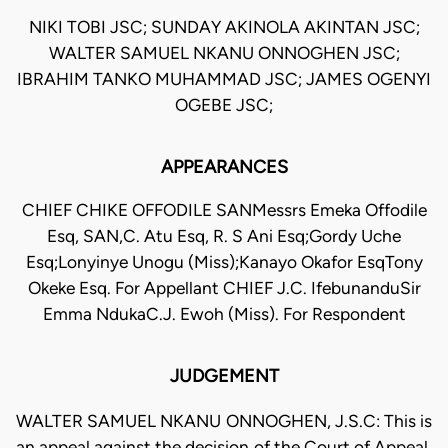
NIKI TOBI JSC; SUNDAY AKINOLA AKINTAN JSC;
WALTER SAMUEL NKANU ONNOGHEN JSC;
IBRAHIM TANKO MUHAMMAD JSC; JAMES OGENYI
OGEBE JSC;
APPEARANCES
CHIEF CHIKE OFFODILE SANMessrs Emeka Offodile
Esq, SAN,C. Atu Esq, R. S Ani Esq;Gordy Uche
Esq;Lonyinye Unogu (Miss);Kanayo Okafor EsqTony
Okeke Esq. For Appellant CHIEF J.C. IfebunanduSir
Emma NdukaC.J. Ewoh (Miss). For Respondent
JUDGEMENT
WALTER SAMUEL NKANU ONNOGHEN, J.S.C: This is
an appeal against the decision of the Court of Appeal,