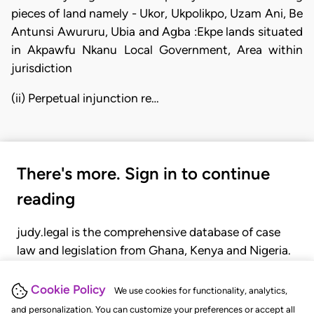
pieces of land namely - Ukor, Ukpolikpo, Uzam Ani, Be
Antunsi Awururu, Ubia and Agba :Ekpe lands situated
in Akpawfu Nkanu Local Government, Area within
jurisdiction
(ii) Perpetual injunction re…
There's more. Sign in to continue
reading
judy.legal is the comprehensive database of case
law and legislation from Ghana, Kenya and Nigeria.
Gain seamless access to over 20,000 cases, recent
judgments, statutes, and rules of court.
Cookie Policy
We use cookies for functionality, analytics,
and personalization. You can customize your preferences or accept all