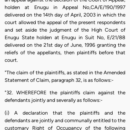
holden at Enugu in Appeal No,CA/E/190/1997
delivered on the 14th day of April, 2003 in which the
court allowed the appeal of the present respondents
and set aside the judgment of the High Court of
Enugu State holden at Enugu in Suit No, E/21/88
delivered on the 21st day of June, 1996 granting the
reliefs of the appellants, then plaintiffs before that
court.
"The claim of the plaintiffs, as stated in the Amended
Statement of Claim, paragraph 32, is as follows:-
"32. WHEREFORE the plaintiffs claim against the
defendants jointly and severally as follows:-
(i) A declaration that the plaintiffs and the
defendants are jointly and communally entitled to the
customary Right of Occupancy of the following