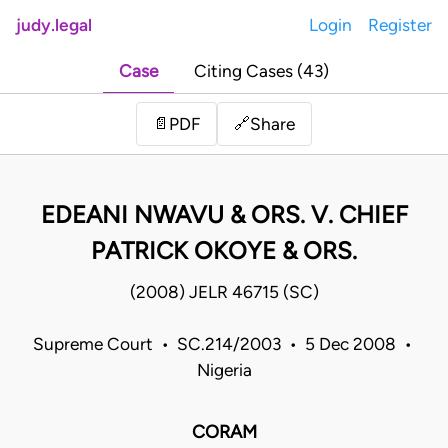
judy.legal
Login
Register
Case
Citing Cases (43)
Share
📄
PDF
🔗
EDEANI NWAVU & ORS. V. CHIEF
PATRICK OKOYE & ORS.
(2008) JELR 46715 (SC)
Supreme Court • SC.214/2003 • 5 Dec 2008 •
Nigeria
CORAM