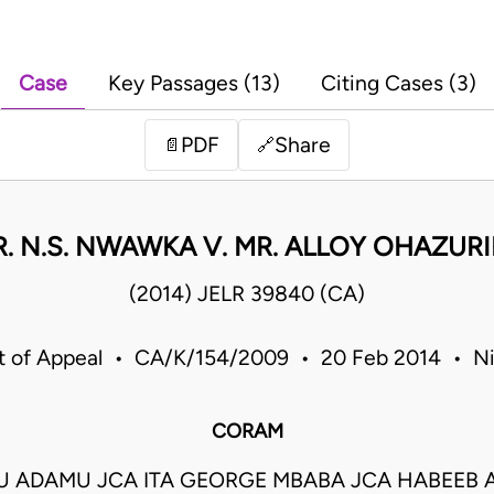
Case
Key Passages (13)
Citing Cases (3)
PDF
Share
📄
🔗
R. N.S. NWAWKA V. MR. ALLOY OHAZURI
(2014) JELR 39840 (CA)
t of Appeal • CA/K/154/2009 • 20 Feb 2014 • Ni
CORAM
U ADAMU JCA ITA GEORGE MBABA JCA HABEEB 