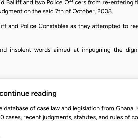
aid Bailiff and two Police Officers from re-entering t
judgment on the said 7th of October, 2008.
iliff and Police Constables as they attempted to re
and insolent words aimed at impugning the dig
 continue reading
e database of case law and legislation from Ghana,
 cases, recent judgments, statutes, and rules of co