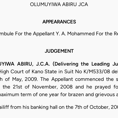
OLUMUYIWA ABIRU JCA
APPEARANCES
Ambule For the Appellant Y. A. Mohammed For the 
JUDGEMENT
A ABIRU, J.C.A. (Delivering the Leading J
 High Court of Kano State in Suit No K/M533/08 de
th of May, 2009. The Appellant commenced the s
the 21st of November, 2008 and he prayed fo
maximum term of one year for brazen and grievous 
ailiff from his banking hall on the 7th of October, 20