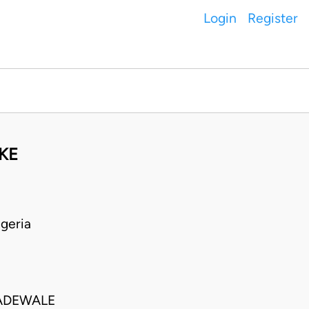
Login
Register
KE
geria
ADEWALE