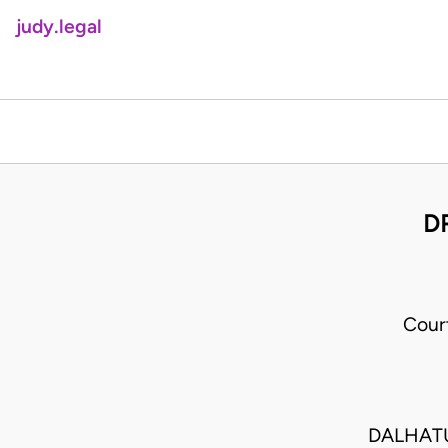
judy.legal
D
Cour
DALHAT