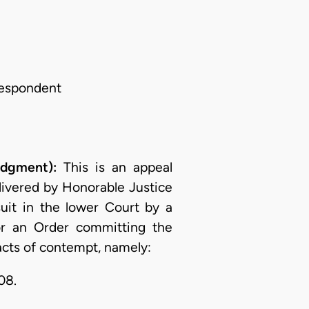
Respondent
udgment):
This is an appeal
livered by Honorable Justice
uit in the lower Court by a
r an Order committing the
acts of contempt, namely:
08.