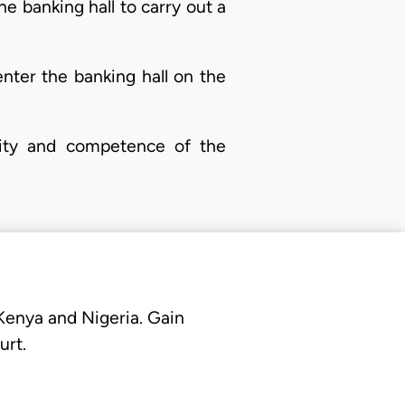
he banking hall to carry out a
enter the banking hall on the
nity and competence of the
 Kenya and Nigeria. Gain
urt.