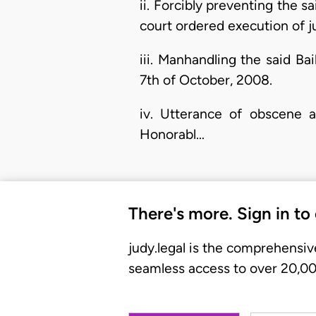
ii. Forcibly preventing the s
court ordered execution of 
iii. Manhandling the said Ba
7th of October, 2008.
iv. Utterance of obscene 
Honorabl…
There's more. Sign in to
judy.legal is the comprehensiv
seamless access to over 20,000