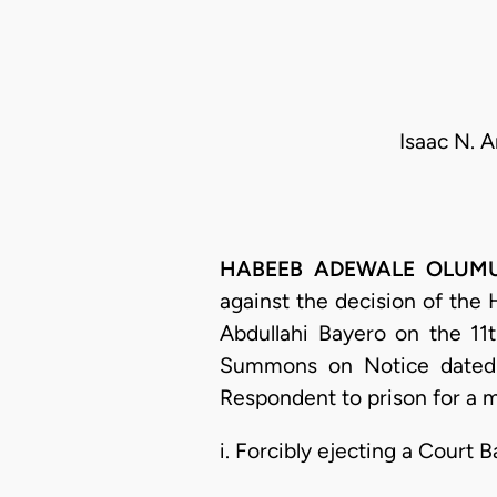
Isaac N. 
HABEEB ADEWALE OLUMUYIW
against the decision of the
Abdullahi Bayero on the 11
Summons on Notice dated 
Respondent to prison for a 
i. Forcibly ejecting a Court B