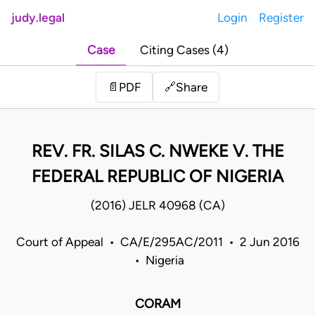
judy.legal
Login
Register
Case
Citing Cases (4)
Share
📄
PDF
🔗
REV. FR. SILAS C. NWEKE V. THE
FEDERAL REPUBLIC OF NIGERIA
(2016) JELR 40968 (CA)
Court of Appeal • CA/E/295AC/2011 • 2 Jun 2016
• Nigeria
CORAM