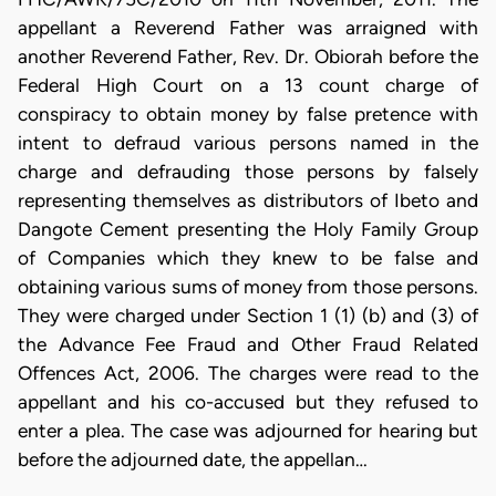
appellant a Reverend Father was arraigned with
another Reverend Father, Rev. Dr. Obiorah before the
Federal High Court on a 13 count charge of
conspiracy to obtain money by false pretence with
intent to defraud various persons named in the
charge and defrauding those persons by falsely
representing themselves as distributors of Ibeto and
Dangote Cement presenting the Holy Family Group
of Companies which they knew to be false and
obtaining various sums of money from those persons.
They were charged under Section 1 (1) (b) and (3) of
the Advance Fee Fraud and Other Fraud Related
Offences Act, 2006. The charges were read to the
appellant and his co-accused but they refused to
enter a plea. The case was adjourned for hearing but
before the adjourned date, the appellan…