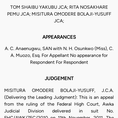
TOM SHAIBU YAKUBU JCA; RITA NOSAKHARE
PEMU JCA; MISITURA OMODERE BOLAJI-YUSUFF
JCA;
APPEARANCES
A. C. Anaenugwu, SAN with N. H. Osunkwo (Miss), C.
A. Muozo, Esq. For Appellant No appearance for
Respondent For Respondent
JUDGEMENT
MISITURA OMODERE BOLAJI-YUSUFF, J.C.A.
(Delivering the Leading Judgment): This is an appeal
from the ruling of the Federal High Court, Awka
Judicial Division delivered in suit No.
FHC/AWK/75C/2010 on 11th November, 2011. The