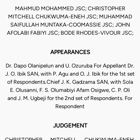
MAHMUD MOHAMMED JSC; CHRISTOPHER
MITCHELL CHUKWUMA-ENEH JSC; MUHAMMAD
SAIFULLAH MUNTAKA-COOMASSIE JSC; JOHN
AFOLABI FABIYI JSC; BODE RHODES-VIVOUR JSC;
APPEARANCES
Dr. Dapo Olanipelun and U. Ozuruba For Appellant Dr.
J. O. Ibik SAN, with P. Agu and O. J. Ibik for the 1st set
of Respondents.Chief J. K. Gadzama SAN, with Sola
E. Olusanni, F. S. Olumabiyi Afam Osigwe, C. P. Oli
and J. M. Ugbeji for the 2nd set of Respondents. For
Respondent
JUDGEMENT
CHRISTOPHER MITCHELL CHUKWUMA-ENEH,