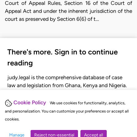
Court of Appeal Rules, Section 16 of the Court of
Appeal Act and under the inherent jurisdiction of the
court as preserved by Section 6(6) of t…
There's more. Sign in to continue
reading
judy.legal is the comprehensive database of case
law and legislation from Ghana, Kenya and Nigeria.
Gain seamless access to over 20,000 cases, recent
judgments, statutes, and rules of court.
Cookie Policy
We use cookies for functionality, analytics,
and personalization. You can customize your preferences or accept all
cookies.
GET STARTED
LOGIN
Manage
Reject non-essential
Accept all