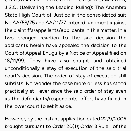
J.S.C. (Delivering the Leading Ruling): The Anambra
State High Court of Justice in the consolidated suit
No.AA/53/75 and AA/11/77 entered judgment against
the plaintiffs/appellants/applicants in this matter. In a
two pronged reaction to the said decision the
applicants herein have appealed the decision to the
Court of Appeal Enugu by a Notice of Appeal filed on
18/11/99. They have also sought and obtained
unconditionally a stay of execution of the said trial
court's decision. The order of stay of execution still
subsists. No wonder the case more or less has stood
practically still ever since the said order of stay even
as the defendants/respondents' effort have failed in
the lower court to set it aside.
However, by the instant application dated 22/9/2005
brought pursuant to Order 20(1); Order 3 Rule 1 of the