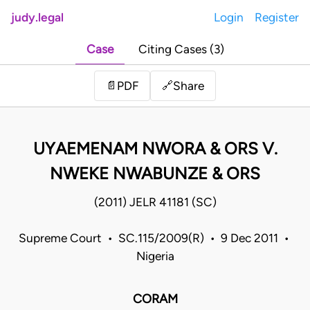
judy.legal
Login
Register
Case
Citing Cases (3)
Share
📄
PDF
🔗
UYAEMENAM NWORA & ORS V.
NWEKE NWABUNZE & ORS
(2011) JELR 41181 (SC)
Supreme Court • SC.115/2009(R) • 9 Dec 2011 •
Nigeria
CORAM