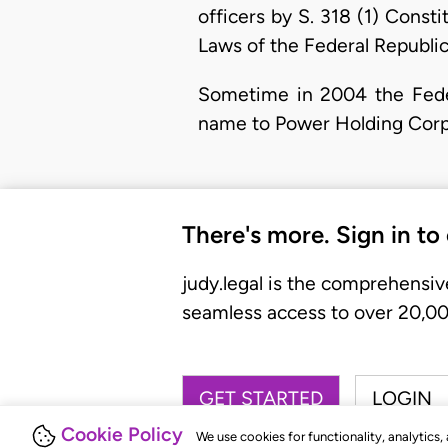
officers by S. 318 (1) Const
Laws of the Federal Republic
Sometime in 2004 the Fede
name to Power Holding Corpo
There's more. Sign in to
judy.legal is the comprehensiv
seamless access to over 20,000
GET STARTED
LOGIN
Cookie Policy
We use cookies for functionality, analytics