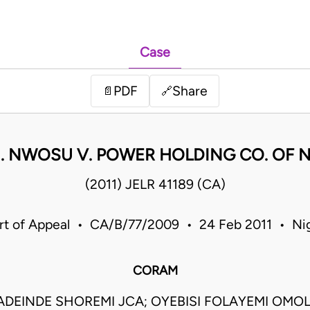
Case
PDF
Share
📄
🔗
. NWOSU V. POWER HOLDING CO. OF NI
(2011) JELR 41189 (CA)
rt of Appeal • CA/B/77/2009 • 24 Feb 2011 • Nig
CORAM
DEINDE SHOREMI JCA; OYEBISI FOLAYEMI OMOLE