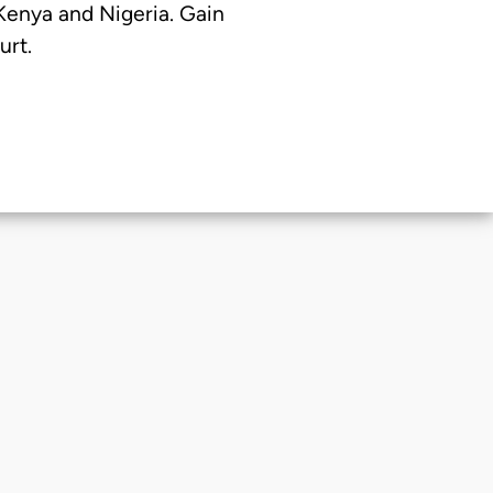
 Kenya and Nigeria. Gain
urt.