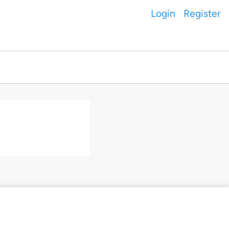
Login
Register