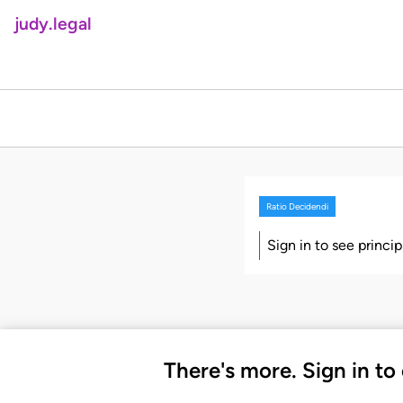
judy.legal
Ratio Decidendi
Sign in to see princi
There's more. Sign in to