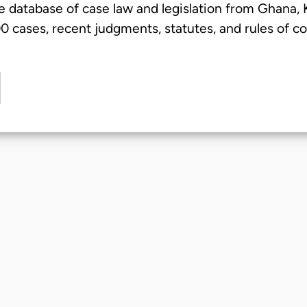
e database of case law and legislation from Ghana,
 cases, recent judgments, statutes, and rules of co