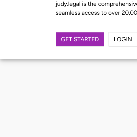
judy.legal is the comprehensiv
seamless access to over 20,000
GET STARTED
LOGIN