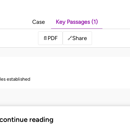
Case
Key Passages (1)
PDF
Share
📄
🔗
ples established
 continue reading