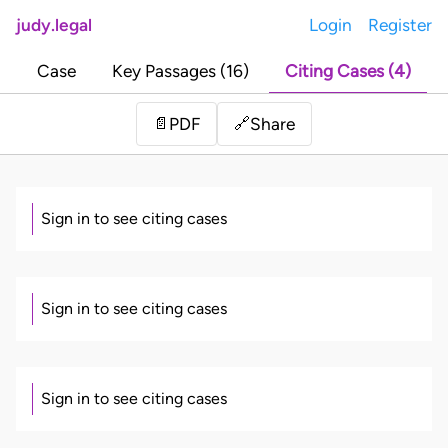
judy.legal
Login
Register
Case
Key Passages (16)
Citing Cases (4)
Share
📄
PDF
🔗
Sign in to see citing cases
Sign in to see citing cases
Sign in to see citing cases