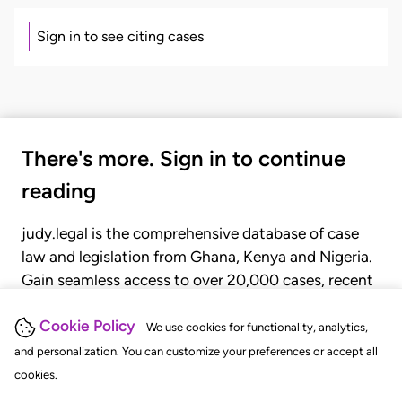
Sign in to see citing cases
There's more. Sign in to continue
reading
judy.legal is the comprehensive database of case
law and legislation from Ghana, Kenya and Nigeria.
Gain seamless access to over 20,000 cases, recent
judgments, statutes, and rules of court.
Cookie Policy
We use cookies for functionality, analytics,
and personalization. You can customize your preferences or accept all
GET STARTED
LOGIN
cookies.