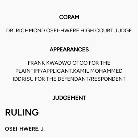
CORAM
DR. RICHMOND OSEI-HWERE HIGH COURT JUDGE
APPEARANCES
FRANK KWADWO OTOO FOR THE
PLAINTIFF/APPLICANT,KAMIL MOHAMMED
IDDRISU FOR THE DEFENDANT/RESPONDENT
JUDGEMENT
RULING
OSEI-HWERE, J.