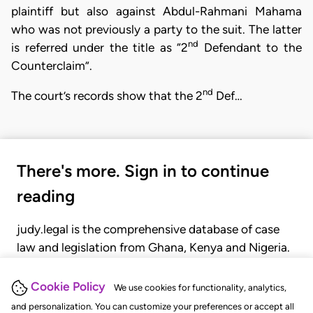
plaintiff but also against Abdul-Rahmani Mahama
who was not previously a party to the suit. The latter
nd
is referred under the title as “2
Defendant to the
Counterclaim”.
nd
The court’s records show that the 2
Def…
There's more. Sign in to continue
reading
judy.legal is the comprehensive database of case
law and legislation from Ghana, Kenya and Nigeria.
Gain seamless access to over 20,000 cases, recent
judgments, statutes, and rules of court.
Cookie Policy
We use cookies for functionality, analytics,
and personalization. You can customize your preferences or accept all