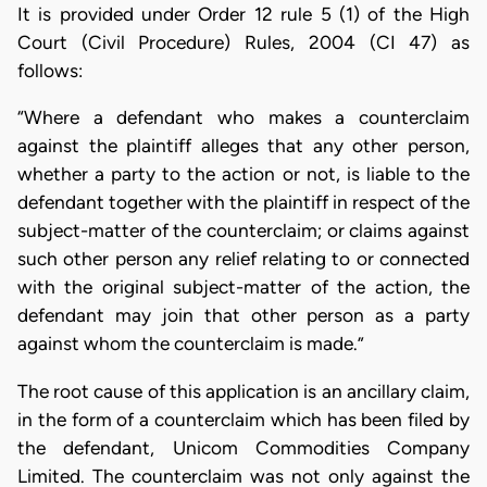
It is provided under Order 12 rule 5 (1) of the High
Court (Civil Procedure) Rules, 2004 (CI 47) as
follows:
“Where a defendant who makes a counterclaim
against the plaintiff alleges that any other person,
whether a party to the action or not, is liable to the
defendant together with the plaintiff in respect of the
subject-matter of the counterclaim; or claims against
such other person any relief relating to or connected
with the original subject-matter of the action, the
defendant may join that other person as a party
against whom the counterclaim is made.”
The root cause of this application is an ancillary claim,
in the form of a counterclaim which has been filed by
the defendant, Unicom Commodities Company
Limited. The counterclaim was not only against the