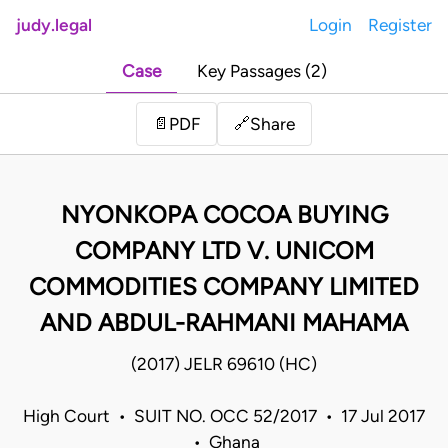
judy.legal
Login
Register
Case
Key Passages (2)
Share
📄
PDF
🔗
NYONKOPA COCOA BUYING
COMPANY LTD V. UNICOM
COMMODITIES COMPANY LIMITED
AND ABDUL-RAHMANI MAHAMA
(2017) JELR 69610 (HC)
High Court • SUIT NO. OCC 52/2017 • 17 Jul 2017
• Ghana