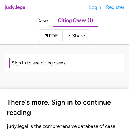
judy.legal
Login
Register
Case
Citing Cases (1)
Share
📄
PDF
🔗
Sign in to see citing cases
There's more. Sign in to continue
reading
judy.legal is the comprehensive database of case