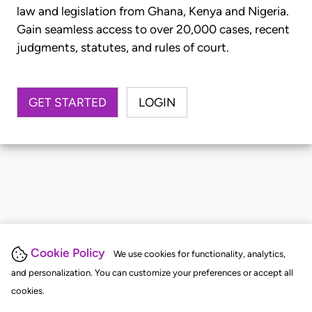
law and legislation from Ghana, Kenya and Nigeria.
Gain seamless access to over 20,000 cases, recent
judgments, statutes, and rules of court.
GET STARTED
LOGIN
Cookie Policy
We use cookies for functionality, analytics,
and personalization. You can customize your preferences or accept all
cookies.