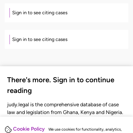
Sign in to see citing cases
Sign in to see citing cases
There's more. Sign in to continue
reading
judy.legal is the comprehensive database of case
law and legislation from Ghana, Kenya and Nigeria.
Gain seamless access to over 20,000 cases, recent
judgments, statutes, and rules of court.
Cookie Policy
We use cookies for functionality, analytics,