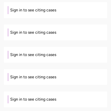
Sign in to see citing cases
Sign in to see citing cases
Sign in to see citing cases
Sign in to see citing cases
Sign in to see citing cases