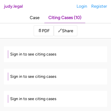
judy.legal
Login
Register
Case
Citing Cases (10)
Share
📄
PDF
🔗
Sign in to see citing cases
Sign in to see citing cases
Sign in to see citing cases