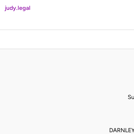
judy.legal
Su
DARNLEY