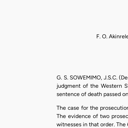
F. O. Akinrel
G. S. SOWEMIMO, J.S.C. (Del
judgment of the Western St
sentence of death passed on 
The case for the prosecution
The evidence of two prosec
witnesses in that order. The