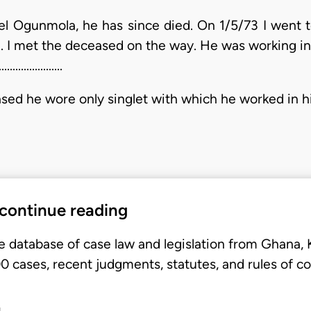
anuel Ogunmola, he has since died. On 1/5/73 I went
 I met the deceased on the way. He was working in h
..............
wore only singlet with which he worked in his farm.............
 continue reading
e database of case law and legislation from Ghana,
 cases, recent judgments, statutes, and rules of co