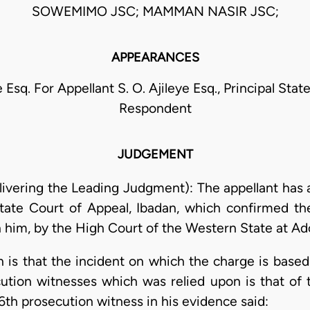
SOWEMIMO JSC; MAMMAN NASIR JSC;
APPEARANCES
e Esq. For Appellant S. O. Ajileye Esq., Principal Sta
Respondent
JUDGEMENT
ivering the Leading Judgment): The appellant has a
ate Court of Appeal, Ibadan, which confirmed th
him, by the High Court of the Western State at Ado
 is that the incident on which the charge is based
ution witnesses which was relied upon is that of 
 6th prosecution witness in his evidence said: