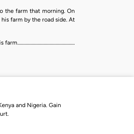
 to the farm that morning. On
is farm by the road side. At
...................................
 Kenya and Nigeria. Gain
urt.