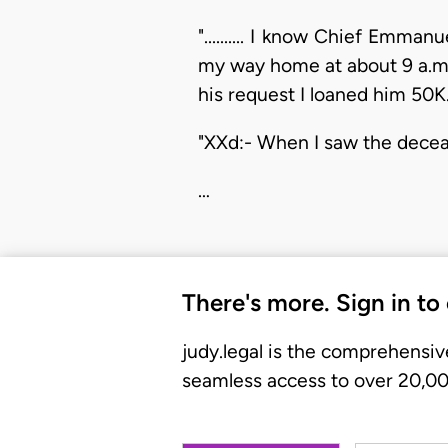
".......... I know Chief Emm
my way home at about 9 a.m.
his request I loaned him 50K.........
"XXd:- When I saw the deceased he 
…
There's more. Sign in to
judy.legal is the comprehensiv
seamless access to over 20,000