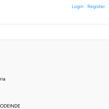
Login
Register
ria
SODEINDE