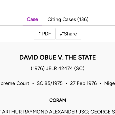
Case
Citing Cases (136)
PDF
Share
📄
🔗
DAVID OBUE V. THE STATE
(1976) JELR 42474 (SC)
preme Court • SC.85/1975 • 27 Feb 1976 • Nige
CORAM
 ARTHUR RAYMOND ALEXANDER JSC; GEORGE 