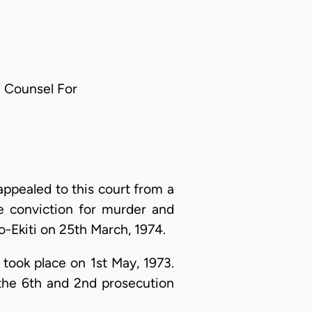
te Counsel For
ppealed to this court from a
e conviction for murder and
-Ekiti on 25th March, 1974.
 took place on 1st May, 1973.
the 6th and 2nd prosecution