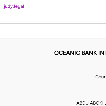
judy.legal
OCEANIC BANK INT
Cour
ABDU ABOKI