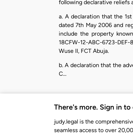
following declarative reliefs
a. A declaration that the 
dated 7th May 2006 and reg
include the property know
18CFW-12-ABC-6723-DEF-8U-2
Wuse II, FCT Abuja.
b. A declaration that the 
C…
There's more. Sign in to
judy.legal is the comprehensiv
seamless access to over 20,000