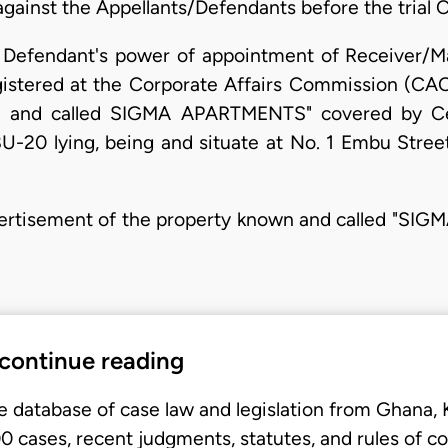
 against the Appellants/Defendants before the trial Co
1st Defendant's power of appointment of Receiver/
istered at the Corporate Affairs Commission (CAC)
n and called SIGMA APARTMENTS" covered by Ce
0 lying, being and situate at No. 1 Embu Stree
advertisement of the property known and called "S
 continue reading
e database of case law and legislation from Ghana,
 cases, recent judgments, statutes, and rules of co