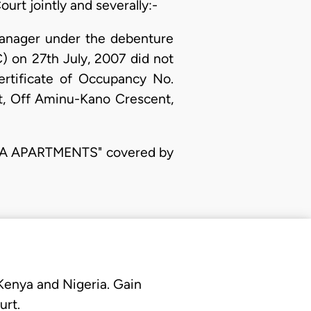
urt jointly and severally:-
Manager under the debenture
 on 27th July, 2007 did not
rtificate of Occupancy No.
t, Off Aminu-Kano Crescent,
IGMA APARTMENTS" covered by
 Kenya and Nigeria. Gain
urt.