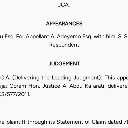
JCA;
APPEARANCES
u Esq. For Appellant A. Adeyemo Esq. with him, S. Sa
Respondent
JUDGEMENT
(Delivering the Leading Judgment): This appeal
ja; Coram Hon. Justice A. Abdu-Kafarati, deliver
CS/577/2011.
e plaintiff through its Statement of Claim dated 7t