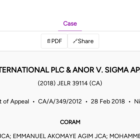
Case
PDF
Share
📄
🔗
ERNATIONAL PLC & ANOR V. SIGMA A
(2018) JELR 39114 (CA)
t of Appeal • CA/A/349/2012 • 28 Feb 2018 • Ni
CORAM
 JCA; EMMANUEL AKOMAYE AGIM JCA; MOHAMM