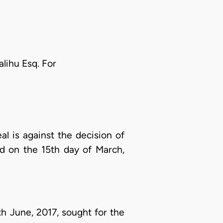
lihu Esq. For
 is against the decision of
ed on the 15th day of March,
h June, 2017, sought for the