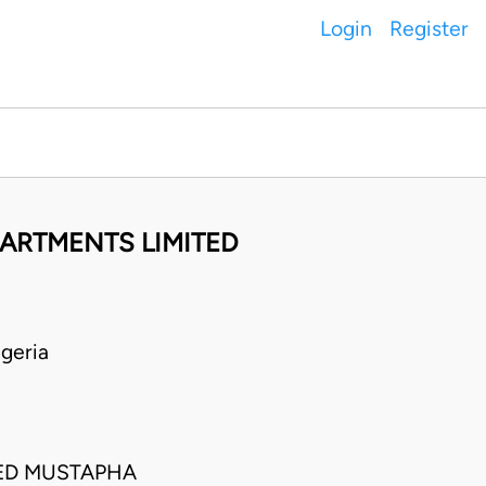
Login
Register
PARTMENTS LIMITED
geria
ED MUSTAPHA