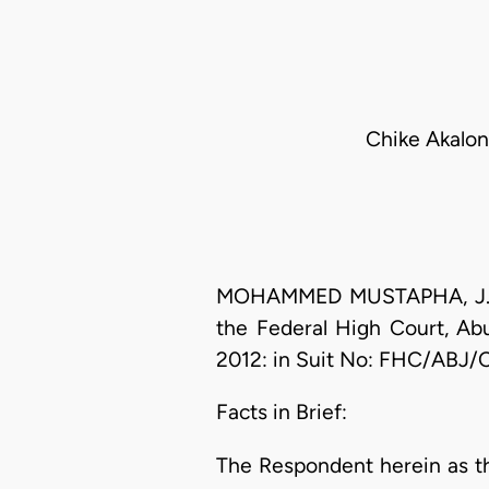
Chike Akalon
MOHAMMED MUSTAPHA, J.C.A. 
the Federal High Court, Abu
2012: in Suit No: FHC/ABJ/
Facts in Brief:
The Respondent herein as th