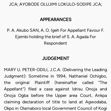
JCA; AYOBODE OLUJIMI LOKULO-SODIPE JCA;
APPEARANCES
P. A. Akubo SAN, A. O. Igeh For Appellant Favour F.
Ejembi holding the brief of S. A. Agada For
Respondent
JUDGEMENT
MARY U. PETER-ODILI, J.C.A. (Delivering the Leading
Judgment): Sometime in 1994, Nathaniel Ochigbo,
the original Plaintiff (hereinafter called "The
Appellant") filed a case against Idrisu Onoja and
Onoja Ogba before the Upper area Court, Ankpa
claiming declaration of title to land at Agwodaba,
Okpo in Olamaboro local Government Council of Kogi