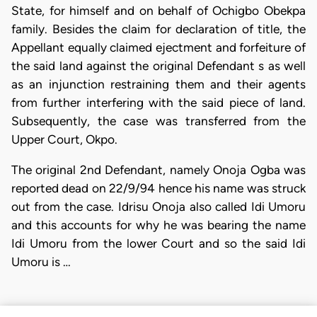
State, for himself and on behalf of Ochigbo Obekpa
family. Besides the claim for declaration of title, the
Appellant equally claimed ejectment and forfeiture of
the said land against the original Defendant s as well
as an injunction restraining them and their agents
from further interfering with the said piece of land.
Subsequently, the case was transferred from the
Upper Court, Okpo.
The original 2nd Defendant, namely Onoja Ogba was
reported dead on 22/9/94 hence his name was struck
out from the case. Idrisu Onoja also called Idi Umoru
and this accounts for why he was bearing the name
Idi Umoru from the lower Court and so the said Idi
Umoru is …