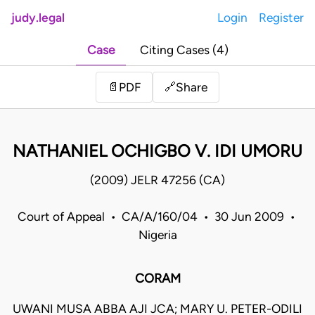
judy.legal
Login
Register
Case
Citing Cases (4)
Share
📄
PDF
🔗
NATHANIEL OCHIGBO V. IDI UMORU
(2009) JELR 47256 (CA)
Court of Appeal • CA/A/160/04 • 30 Jun 2009 •
Nigeria
CORAM
UWANI MUSA ABBA AJI JCA; MARY U. PETER-ODILI