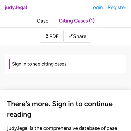
judy.legal
Login
Register
Case
Citing Cases (1)
Share
📄
PDF
🔗
Sign in to see citing cases
There's more. Sign in to continue
reading
judy.legal is the comprehensive database of case