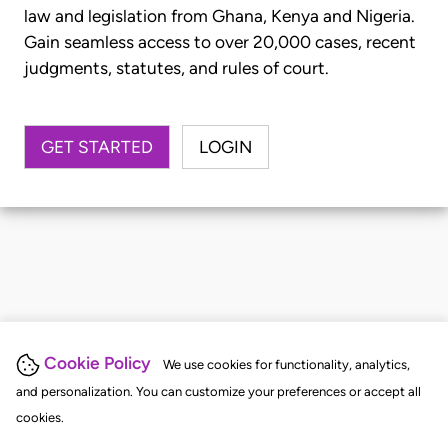
law and legislation from Ghana, Kenya and Nigeria.
Gain seamless access to over 20,000 cases, recent
judgments, statutes, and rules of court.
GET STARTED
LOGIN
Cookie Policy
We use cookies for functionality, analytics,
and personalization. You can customize your preferences or accept all
cookies.