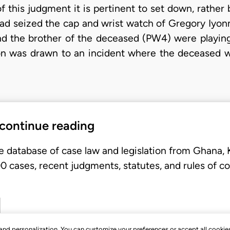
f this judgment it is pertinent to set down, rather b
had seized the cap and wrist watch of Gregory Iyo
nd the brother of the deceased (PW4) were playing 
on was drawn to an incident where the deceased wa
 continue reading
e database of case law and legislation from Ghana,
 cases, recent judgments, statutes, and rules of co
, and personalization. You can customize your preferences or accept all cookie