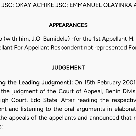
SC; OKAY ACHIKE JSC; EMMANUEL OLAYINKA 
APPEARANCES
 (with him, J.O. Bamidele) -for the 1st Appellant M.
llant For Appellant Respondent not represented F
JUDGEMENT
g the Leading Judgment):
On 15th February 2001, 
 the judgment of the Court of Appeal, Benin Divisi
igh Court, Edo State. After reading the respectiv
nt and listening to the oral arguments in elabora
 the appeals of the appellants and announced that 
s: