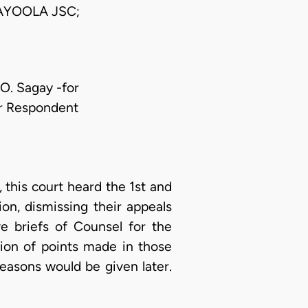
AYOOLA JSC;
 O. Sagay -for
or Respondent
this court heard the 1st and
on, dismissing their appeals
e briefs of Counsel for the
tion of points made in those
reasons would be given later.