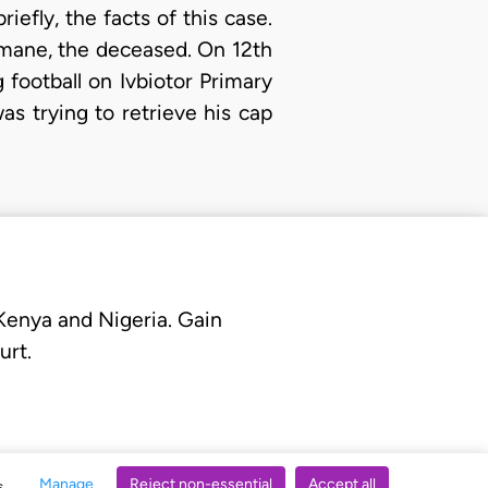
riefly, the facts of this case.
nmane, the deceased. On 12th
football on Ivbiotor Primary
s trying to retrieve his cap
 Kenya and Nigeria. Gain
urt.
Manage
Reject non-essential
Accept all
s.