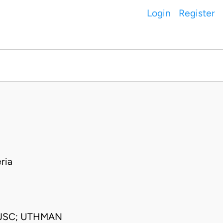
Login
Register
ria
 JSC; UTHMAN