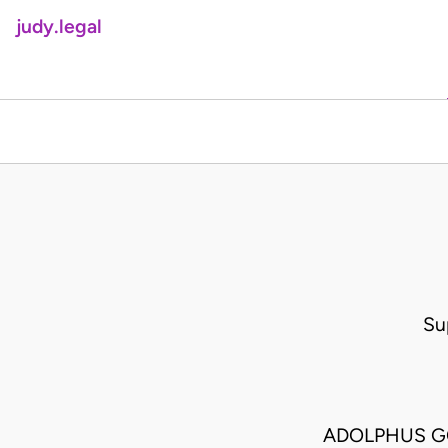
judy.legal
Su
ADOLPHUS GO