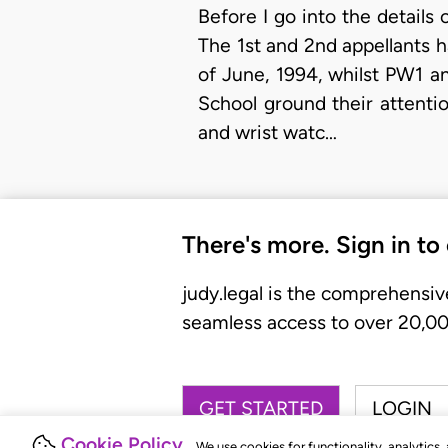
Before I go into the details o
The 1st and 2nd appellants 
of June, 1994, whilst PW1 a
School ground their attenti
and wrist watc…
There's more. Sign in to
judy.legal is the comprehensiv
seamless access to over 20,000
GET STARTED
LOGIN
Cookie Policy
We use cookies for functionality, analytics