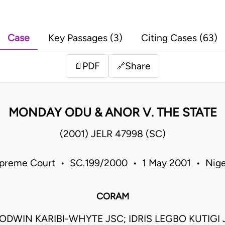
Case
Key Passages (3)
Citing Cases (63)
PDF
Share
📄
🔗
MONDAY ODU & ANOR V. THE STATE
(2001) JELR 47998 (SC)
preme Court • SC.199/2000 • 1 May 2001 • Nige
CORAM
DWIN KARIBI-WHYTE JSC; IDRIS LEGBO KUTIGI