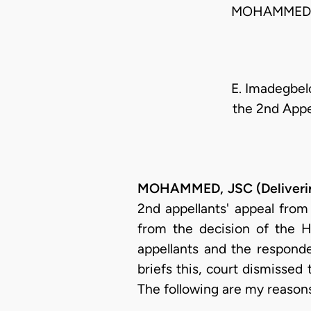
MOHAMMED J
E. Imadegbelo
the 2nd Appe
MOHAMMED, JSC (Deliverin
2nd appellants' appeal from
from the decision of the H
appellants and the responde
briefs this, court dismissed
The following are my reason