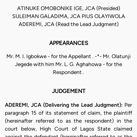
ATINUKE OMOBONIKE IGE, JCA (Presided)
SULEIMAN GALADIMA, JCA PIUS OLAYIWOLA
ADEREMI, JCA (Read the Lead Judgment)
APPEARANCES
Mr. M. I. Igbokwe - for the Appellant . -*- Mr. Olatunji
Jegede with him Mr. L. G. Aghahowa - for the
Respondent .
JUDGEMENT
ADEREMI, JCA (Delivering the Lead Judgment):
Per
paragraph 15 of its statement of claim, the plaintiff
(hereinafter referred to as the respondent) in the
court below, High Court of Lagos State claimed
against the defendant (hereinafter referred to as the