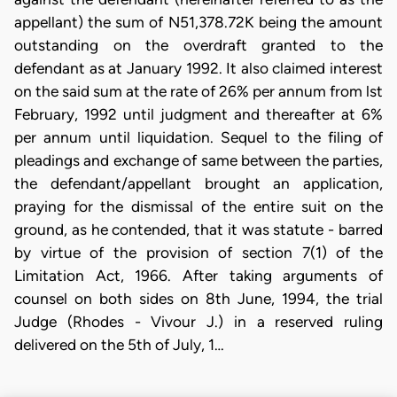
appellant) the sum of N51,378.72K being the amount
outstanding on the overdraft granted to the
defendant as at January 1992. It also claimed interest
on the said sum at the rate of 26% per annum from lst
February, 1992 until judgment and thereafter at 6%
per annum until liquidation. Sequel to the filing of
pleadings and exchange of same between the parties,
the defendant/appellant brought an application,
praying for the dismissal of the entire suit on the
ground, as he contended, that it was statute - barred
by virtue of the provision of section 7(1) of the
Limitation Act, 1966. After taking arguments of
counsel on both sides on 8th June, 1994, the trial
Judge (Rhodes - Vivour J.) in a reserved ruling
delivered on the 5th of July, 1…