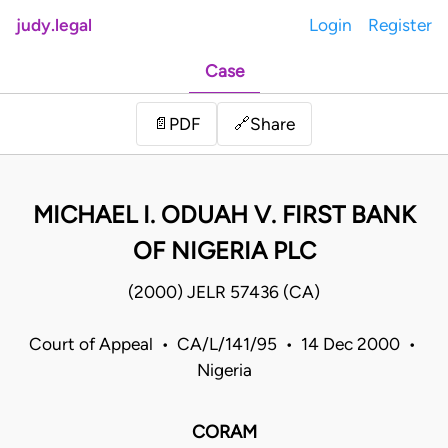
judy.legal
Login
Register
Case
Share
📄
PDF
🔗
MICHAEL I. ODUAH V. FIRST BANK
OF NIGERIA PLC
(2000) JELR 57436 (CA)
Court of Appeal • CA/L/141/95 • 14 Dec 2000 •
Nigeria
CORAM