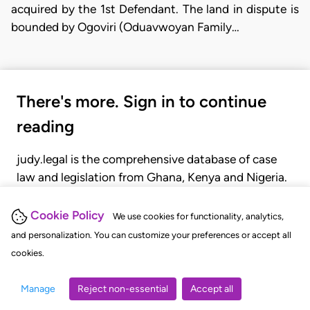
acquired by the 1st Defendant. The land in dispute is
bounded by Ogoviri (Oduavwoyan Family…
There's more. Sign in to continue
reading
judy.legal is the comprehensive database of case
law and legislation from Ghana, Kenya and Nigeria.
Gain seamless access to over 20,000 cases, recent
judgments, statutes, and rules of court.
Cookie Policy
We use cookies for functionality, analytics,
and personalization. You can customize your preferences or accept all
cookies.
GET STARTED
LOGIN
Manage
Reject non-essential
Accept all