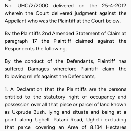
No. UHC/2/2000 delivered on the 25-4-2012
wherein the Court delivered judgment against the
Appellant who was the Plaintiff at the Court below.
By the Plaintiffs 2nd Amended Statement of Claim at
paragraph 17 the Plaintiff claimed against the
Respondents the following;
By the conduct of the Defendants, Plaintiff has
suffered Damages wherefore Plaintiff claim the
following reliefs against the Defendants;
1. A Declaration that the Plaintiffs are the persons
entitled to the statutory right of occupancy and
possession over all that piece or parcel of land known
as Ukprude Bush, lying and situate and being at a
point along Ughelli Patani Road, Ughelli excluding
that parcel covering an Area of 8.134 Hectares