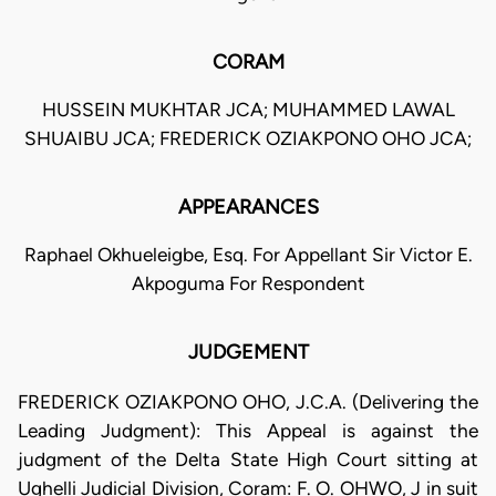
CORAM
HUSSEIN MUKHTAR JCA; MUHAMMED LAWAL
SHUAIBU JCA; FREDERICK OZIAKPONO OHO JCA;
APPEARANCES
Raphael Okhueleigbe, Esq. For Appellant Sir Victor E.
Akpoguma For Respondent
JUDGEMENT
FREDERICK OZIAKPONO OHO, J.C.A. (Delivering the
Leading Judgment): This Appeal is against the
judgment of the Delta State High Court sitting at
Ughelli Judicial Division, Coram: F. O. OHWO, J in suit