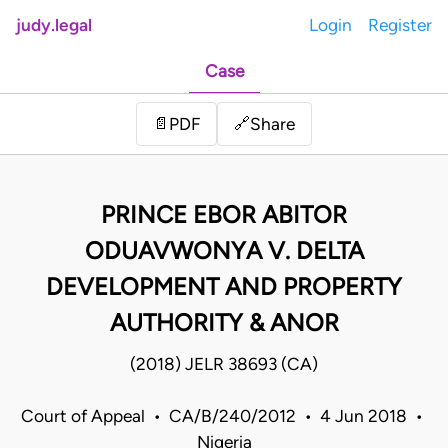
judy.legal
Login
Register
Case
Share
📄
PDF
🔗
PRINCE EBOR ABITOR
ODUAVWONYA V. DELTA
DEVELOPMENT AND PROPERTY
AUTHORITY & ANOR
(2018) JELR 38693 (CA)
Court of Appeal • CA/B/240/2012 • 4 Jun 2018 •
Nigeria