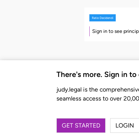
Ratio Decidendi
Sign in to see princi
There's more. Sign in to
judy.legal is the comprehensiv
seamless access to over 20,000
GET STARTED
LOGIN