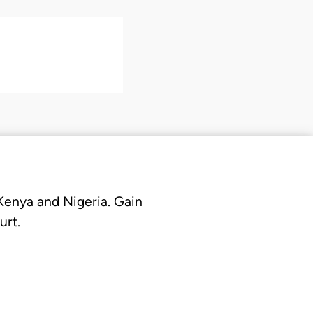
 Kenya and Nigeria. Gain
urt.