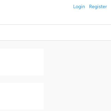
Login
Register