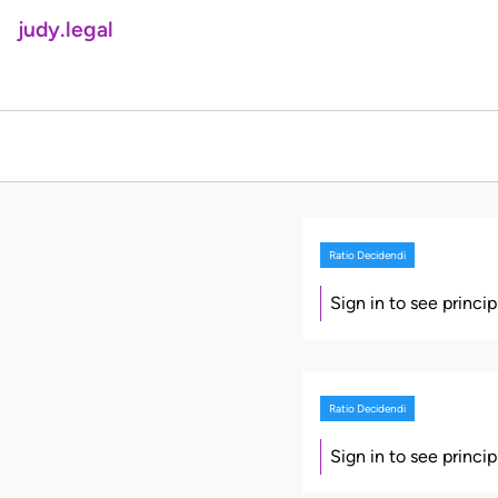
judy.legal
Ratio Decidendi
Sign in to see princi
Ratio Decidendi
Sign in to see princi