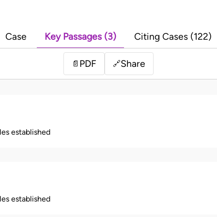
Case
Key Passages (3)
Citing Cases (122)
PDF
Share
📄
🔗
ples established
ples established