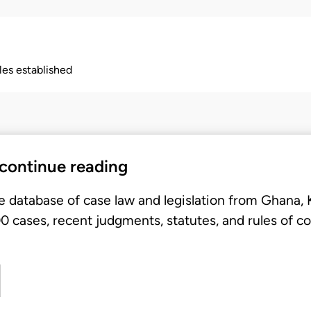
ples established
 continue reading
e database of case law and legislation from Ghana,
 cases, recent judgments, statutes, and rules of co