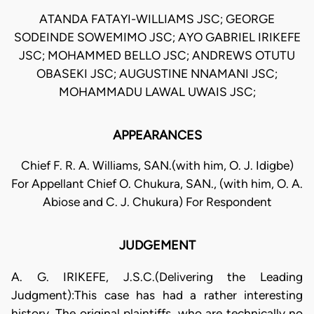
ATANDA FATAYI-WILLIAMS JSC; GEORGE
SODEINDE SOWEMIMO JSC; AYO GABRIEL IRIKEFE
JSC; MOHAMMED BELLO JSC; ANDREWS OTUTU
OBASEKI JSC; AUGUSTINE NNAMANI JSC;
MOHAMMADU LAWAL UWAIS JSC;
APPEARANCES
Chief F. R. A. Williams, SAN.(with him, O. J. Idigbe)
For Appellant Chief O. Chukura, SAN., (with him, O. A.
Abiose and C. J. Chukura) For Respondent
JUDGEMENT
A. G. IRIKEFE, J.S.C.(Delivering the Leading
Judgment):This case has had a rather interesting
history. The original plaintiffs, who are technically no