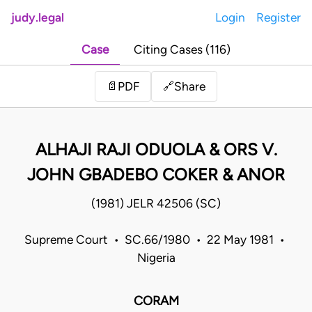
judy.legal
Login
Register
Case
Citing Cases (116)
Share
📄
PDF
🔗
ALHAJI RAJI ODUOLA & ORS V.
JOHN GBADEBO COKER & ANOR
(1981) JELR 42506 (SC)
Supreme Court • SC.66/1980 • 22 May 1981 •
Nigeria
CORAM