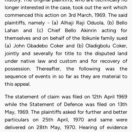
longer interested in the case, took out the writ which
commenced this action on 3rd March, 1969. The said
plaintiffs, namely - (a) Alhaji Raji Oduola, (b) Bello
Lahan and (c) Chief Bello Akinrin acting for
themselves and on behalf of the Ibikunle family sued
(a) John Gbadebo Coker and (b) Oladigbolu Coker,
jointly and severally for title to the disputed land
under native law and custom and for recovery of
possession. Thereafter, the following was the
sequence of events in so far as they are material to
this appeal.
The statement of claim was filed on 12th April 1969
while the Statement of Defence was filed on 13th
May, 1969. The plaintiffs asked for further and better
particulars on 25th April, 1970 and same were
delivered on 28th May, 1970. Hearing of evidence