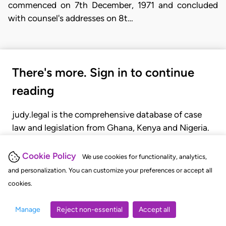
commenced on 7th December, 1971 and concluded
with counsel's addresses on 8t…
There's more. Sign in to continue
reading
judy.legal is the comprehensive database of case
law and legislation from Ghana, Kenya and Nigeria.
Gain seamless access to over 20,000 cases, recent
judgments, statutes, and rules of court.
Cookie Policy
We use cookies for functionality, analytics,
and personalization. You can customize your preferences or accept all
cookies.
GET STARTED
LOGIN
Manage
Reject non-essential
Accept all