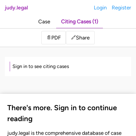
judy.legal
Login
Register
Case
Citing Cases (1)
Share
📄
PDF
🔗
Sign in to see citing cases
There's more. Sign in to continue
reading
judy.legal is the comprehensive database of case