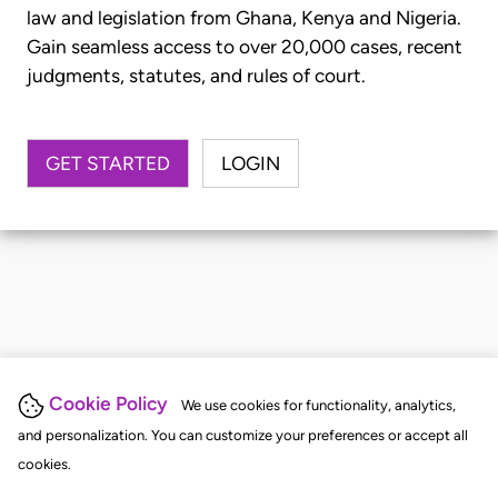
law and legislation from Ghana, Kenya and Nigeria.
Gain seamless access to over 20,000 cases, recent
judgments, statutes, and rules of court.
GET STARTED
LOGIN
Cookie Policy
We use cookies for functionality, analytics,
and personalization. You can customize your preferences or accept all
cookies.