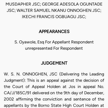
MUSDAPHER JSC; GEORGE ADESOLA OGUNTADE
JSC; WALTER SAMUEL NKANU ONNOGHEN JSC;
IKECHI FRANCIS OGBUAGU JSC;
APPEARANCES
S. Oyawole, Esq For Appellant Respondent
unrepresented For Respondent
JUDGEMENT
W. S. N. ONNOGHEN, JSC (Delivering the Leading
Judgment): This is an appeal against the decision of
the Court of Appeal Holden at Jos in appeal No.
CA/J/185C/91 delivered on the 9th day of December,
2002 affirming the conviction and sentence of the
appellants by the Borno State High Court Holden at