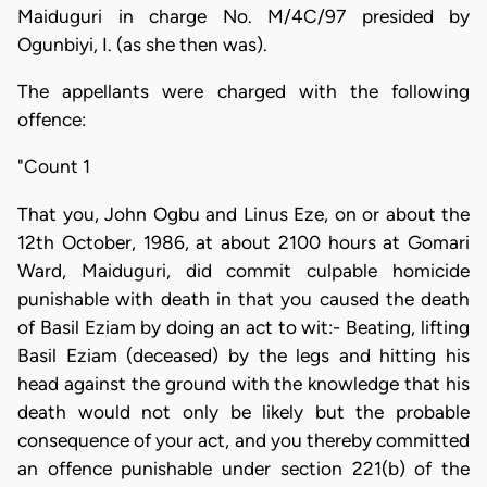
Maiduguri in charge No. M/4C/97 presided by
Ogunbiyi, I. (as she then was).
The appellants were charged with the following
offence:
"Count 1
That you, John Ogbu and Linus Eze, on or about the
12th October, 1986, at about 2100 hours at Gomari
Ward, Maiduguri, did commit culpable homicide
punishable with death in that you caused the death
of Basil Eziam by doing an act to wit:- Beating, lifting
Basil Eziam (deceased) by the legs and hitting his
head against the ground with the knowledge that his
death would not only be likely but the probable
consequence of your act, and you thereby committed
an offence punishable under section 221(b) of the