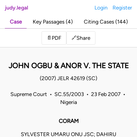
judy.legal
Login
Register
Case
Key Passages (4)
Citing Cases (144)
Share
📄
PDF
🔗
JOHN OGBU & ANOR V. THE STATE
(2007) JELR 42619 (SC)
Supreme Court • SC.55/2003 • 23 Feb 2007 •
Nigeria
CORAM
SYLVESTER UMARU ONU JSC; DAHIRU