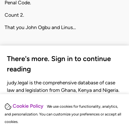
Penal Code.
Count 2.
That you John Ogbu and Linus…
There's more. Sign in to continue
reading
judy.legal is the comprehensive database of case
law and legislation from Ghana, Kenya and Nigeria.
Gain seamless access to over 20,000 cases, recent
judgments, statutes, and rules of court.
Cookie Policy
We use cookies for functionality, analytics,
and personalization. You can customize your preferences or accept all
cookies.
GET STARTED
LOGIN