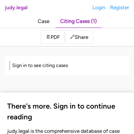
judy.legal
Login
Register
Case
Citing Cases (1)
Share
📄
PDF
🔗
Sign in to see citing cases
There's more. Sign in to continue
reading
judy.legal is the comprehensive database of case