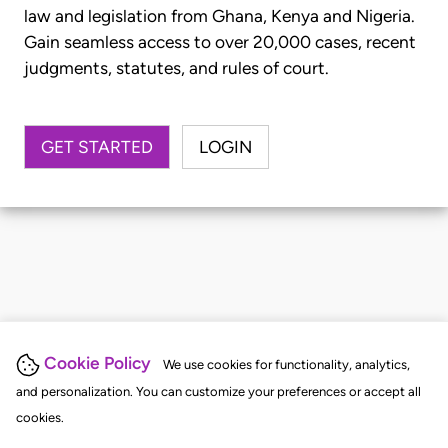
law and legislation from Ghana, Kenya and Nigeria.
Gain seamless access to over 20,000 cases, recent
judgments, statutes, and rules of court.
GET STARTED
LOGIN
Cookie Policy
We use cookies for functionality, analytics,
and personalization. You can customize your preferences or accept all
cookies.