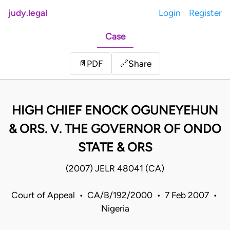
judy.legal
Login
Register
Case
Share
📄
PDF
🔗
HIGH CHIEF ENOCK OGUNEYEHUN
& ORS. V. THE GOVERNOR OF ONDO
STATE & ORS
(2007) JELR 48041 (CA)
Court of Appeal • CA/B/192/2000 • 7 Feb 2007 •
Nigeria