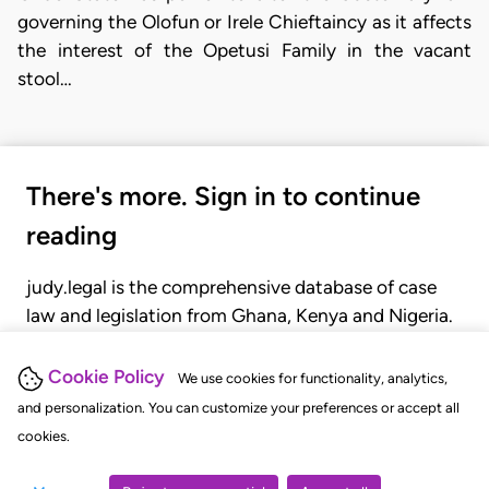
governing the Olofun or Irele Chieftaincy as it affects
the interest of the Opetusi Family in the vacant
stool…
There's more. Sign in to continue
reading
judy.legal is the comprehensive database of case
law and legislation from Ghana, Kenya and Nigeria.
Gain seamless access to over 20,000 cases, recent
judgments, statutes, and rules of court.
Cookie Policy
We use cookies for functionality, analytics,
and personalization. You can customize your preferences or accept all
cookies.
GET STARTED
LOGIN