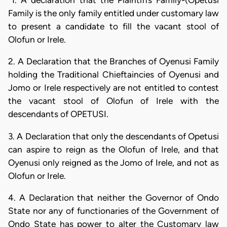
"1. A declaration that the Plaintiffs Family-(Opetusi
Family is the only family entitled under customary law
to present a candidate to fill the vacant stool of
Olofun or Irele.
2. A Declaration that the Branches of Oyenusi Family
holding the Traditional Chieftaincies of Oyenusi and
Jomo or Irele respectively are not entitled to contest
the vacant stool of Olofun of Irele with the
descendants of OPETUSI.
3. A Declaration that only the descendants of Opetusi
can aspire to reign as the Olofun of Irele, and that
Oyenusi only reigned as the Jomo of Irele, and not as
Olofun or Irele.
4. A Declaration that neither the Governor of Ondo
State nor any of functionaries of the Government of
Ondo State has power to alter the Customary law