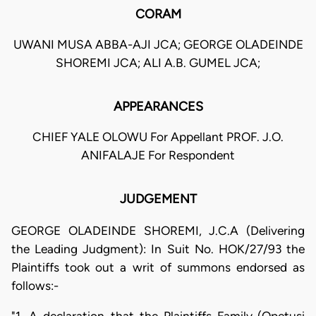
CORAM
UWANI MUSA ABBA-AJI JCA; GEORGE OLADEINDE
SHOREMI JCA; ALI A.B. GUMEL JCA;
APPEARANCES
CHIEF YALE OLOWU For Appellant PROF. J.O.
ANIFALAJE For Respondent
JUDGEMENT
GEORGE OLADEINDE SHOREMI, J.C.A (Delivering
the Leading Judgment): In Suit No. HOK/27/93 the
Plaintiffs took out a writ of summons endorsed as
follows:-