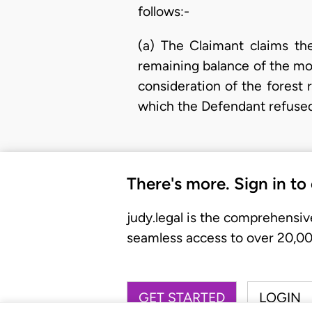
follows:-
(a) The Claimant claims t
remaining balance of the mo
consideration of the forest 
which the Defendant refuse
There's more. Sign in to
judy.legal is the comprehensiv
seamless access to over 20,000
GET STARTED
LOGIN