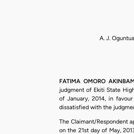
A. J. Oguntua
FATIMA OMORO AKINBAMI, 
judgment of Ekiti State High
of January, 2014, in favou
dissatisfied with the judgmen
The Claimant/Respondent ap
on the 21st day of May, 201