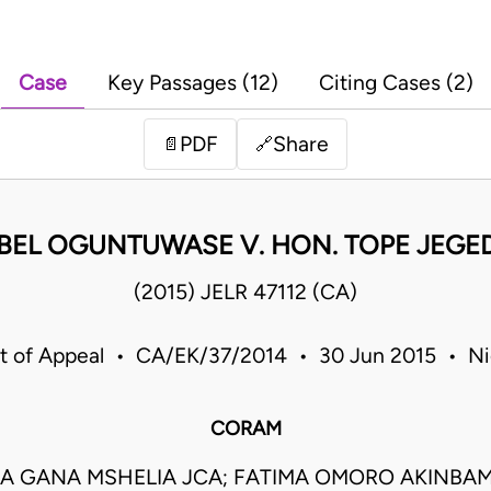
Case
Key Passages (12)
Citing Cases (2)
PDF
Share
📄
🔗
BEL OGUNTUWASE V. HON. TOPE JEGE
(2015) JELR 47112 (CA)
t of Appeal • CA/EK/37/2014 • 30 Jun 2015 • Ni
CORAM
A GANA MSHELIA JCA; FATIMA OMORO AKINBAM