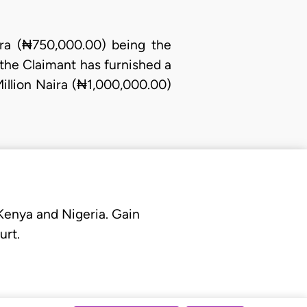
ra (₦750,000.00) being the
the Claimant has furnished a
Million Naira (₦1,000,000.00)
 Kenya and Nigeria. Gain
urt.