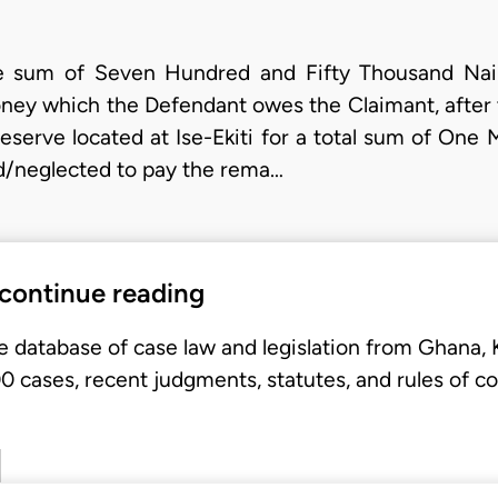
he sum of Seven Hundred and Fifty Thousand Nai
ney which the Defendant owes the Claimant, after 
reserve located at Ise-Ekiti for a total sum of One 
d/neglected to pay the rema…
 continue reading
e database of case law and legislation from Ghana,
 cases, recent judgments, statutes, and rules of co