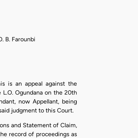
O. B. Farounbi
s is an appeal against the
ice L.O. Ogundana on the 20th
ndant, now Appellant, being
said judgment to this Court.
ons and Statement of Claim,
the record of proceedings as