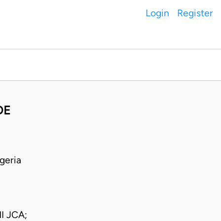
Login
Register
DE
geria
I JCA;