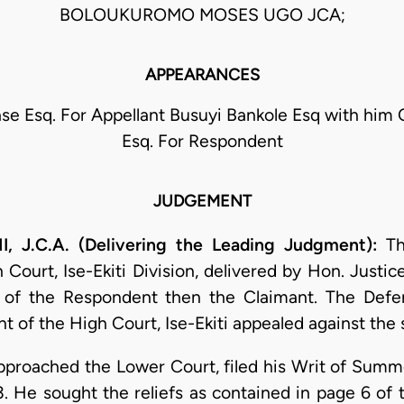
BOLOUKUROMO MOSES UGO JCA;
APPEARANCES
se Esq. For Appellant Busuyi Bankole Esq with him 
Esq. For Respondent
JUDGEMENT
J.C.A. (Delivering the Leading Judgment):
Thi
 Court, Ise-Ekiti Division, delivered by Hon. Just
r of the Respondent then the Claimant. The Defe
t of the High Court, Ise-Ekiti appealed against the 
proached the Lower Court, filed his Writ of Summ
3. He sought the reliefs as contained in page 6 of 