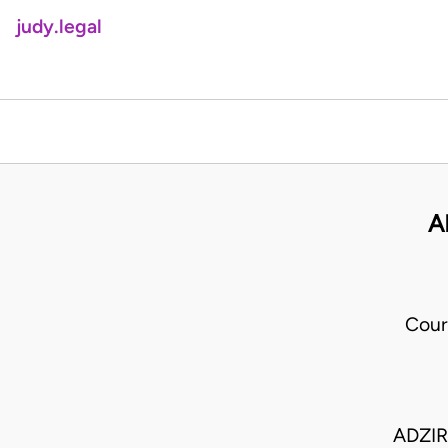
judy.legal
A
Cour
ADZIR