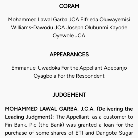
CORAM
Mohammed Lawal Garba JCA Elfrieda Oluwayemisi
Williams-Dawodu JCA Joseph Olubunmi Kayode
Oyewole JCA
APPEARANCES
Emmanuel Uwadoka For the Appellant Adebanjo
Oyagbola For the Respondent
JUDGEMENT
MOHAMMED LAWAL GARBA, J.C.A. (Delivering the
Leading Judgment):
The Appellant; as a customer to
Fin Bank, Plc (the Bank) was granted a loan for the
purchase of some shares of ETI and Dangote Sugar