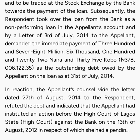
and to be traded at the Stock Exchange by the Bank
towards the payment of the loan. Subsequently, the
Respondent took over the loan from the Bank as a
non-performing loan in the Appellant’s account and
by a Letter of 3rd of July, 2014 to the Appellant,
demanded the immediate payment of Three Hundred
and Seven-Eight Million, Six Thousand, One Hundred
and Twenty-Two Naira and Thirty-Five Kobo (₦378,
006,122.35) as the outstanding debt owed by the
Appellant on the loan as at 31st of July, 2014.
​In reaction, the Appellant’s counsel vide the letter
dated 27th of August, 2014 to the Respondent,
refuted the debt and indicated that the Appellant had
instituted an action before the High Court of Lagos
State (High Court) against the Bank on the 13th of
August, 2012 in respect of which she had a pendin…