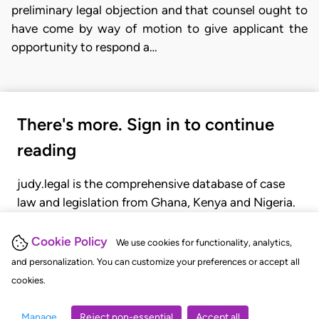
preliminary legal objection and that counsel ought to
have come by way of motion to give applicant the
opportunity to respond a…
There's more. Sign in to continue
reading
judy.legal is the comprehensive database of case
law and legislation from Ghana, Kenya and Nigeria.
Gain seamless access to over 20,000 cases, recent
judgments, statutes, and rules of court.
Cookie Policy
We use cookies for functionality, analytics,
and personalization. You can customize your preferences or accept all
cookies.
GET STARTED
LOGIN
Manage
Reject non-essential
Accept all