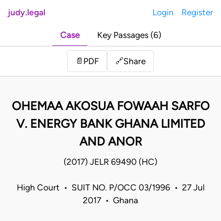
judy.legal
Login
Register
Case
Key Passages (6)
Share
📄
PDF
🔗
OHEMAA AKOSUA FOWAAH SARFO
V. ENERGY BANK GHANA LIMITED
AND ANOR
(2017) JELR 69490 (HC)
High Court • SUIT NO. P/OCC 03/1996 • 27 Jul
2017 • Ghana