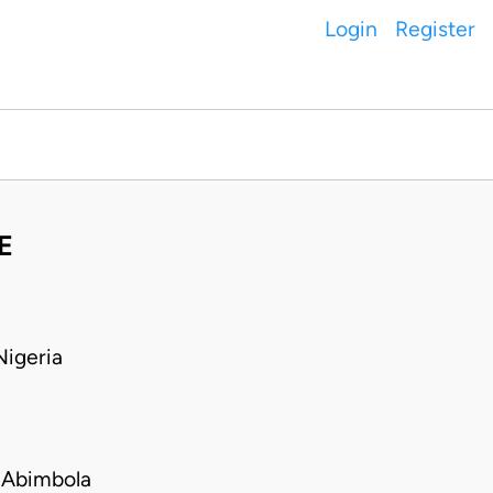
Login
Register
E
igeria
 Abimbola