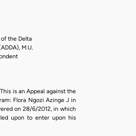
of the Delta
 (ADDA), M.U.
pondent
This is an Appeal against the
oram: Flora Ngozi Azinge J in
ered on 28/6/2012, in which
lled upon to enter upon his