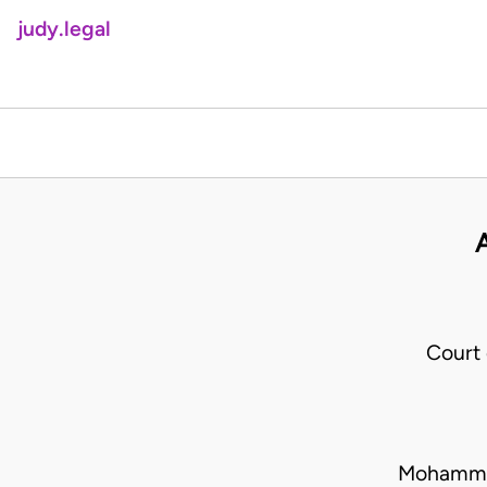
judy.legal
Court
Mohammed