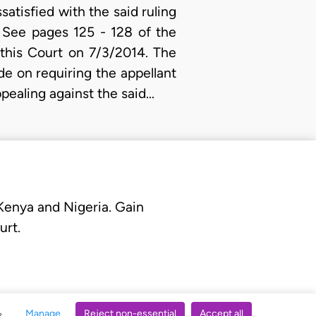
atisfied with the said ruling
 See pages 125 - 128 of the
this Court on 7/3/2014. The
de on requiring the appellant
ppealing against the said…
 Kenya and Nigeria. Gain
urt.
Manage
Reject non-essential
Accept all
s.