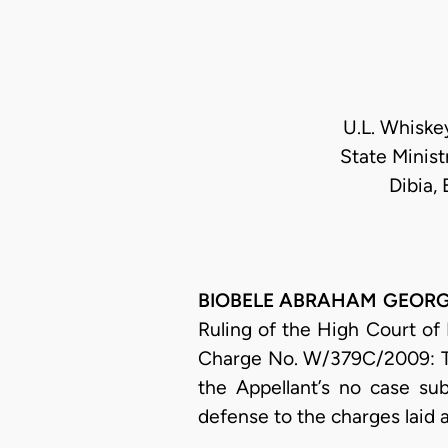
U.L. Whiske
State Minist
Dibia,
BIOBELE ABRAHAM GEORGEWI
Ruling of the High Court of 
Charge No. W/379C/2009: Th
the Appellant’s no case su
defense to the charges laid 