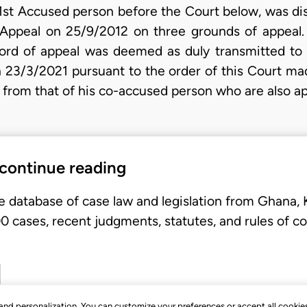
st Accused person before the Court below, was diss
f Appeal on 25/9/2012 on three grounds of appeal.
ord of appeal was deemed as duly transmitted to 
on 23/3/2021 pursuant to the order of this Court ma
ef from that of his co-accused person who are also a
 continue reading
e database of case law and legislation from Ghana,
 cases, recent judgments, statutes, and rules of co
, and personalization. You can customize your preferences or accept all cookie