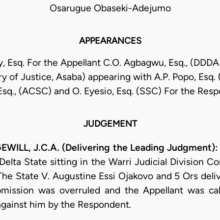
Osarugue Obaseki-Adejumo
APPEARANCES
y, Esq. For the Appellant C.O. Agbagwu, Esq., (DDDA 
ry of Justice, Asaba) appearing with A.P. Popo, Esq.
 Esq., (ACSC) and O. Eyesio, Esq. (SSC) For the Res
JUDGEMENT
LL, J.C.A. (Delivering the Leading Judgment):
Delta State sitting in the Warri Judicial Division C
e State V. Augustine Essi Ojakovo and 5 Ors deliv
bmission was overruled and the Appellant was ca
against him by the Respondent.