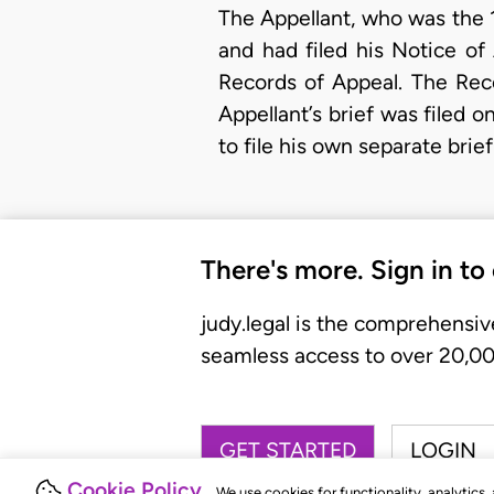
The Appellant, who was the 1
and had filed his Notice o
Records of Appeal. The Rec
Appellant’s brief was filed 
to file his own separate bri
There's more. Sign in to
judy.legal is the comprehensiv
seamless access to over 20,000
GET STARTED
LOGIN
Cookie Policy
We use cookies for functionality, analytics