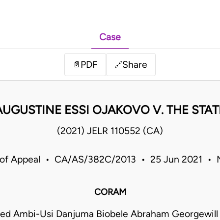
Case
PDF
Share
📄
🔗
AUGUSTINE ESSI OJAKOVO V. THE STAT
(2021) JELR 110552 (CA)
 of Appeal • CA/AS/382C/2013 • 25 Jun 2021 • N
CORAM
 Ambi-Usi Danjuma Biobele Abraham Georgewill