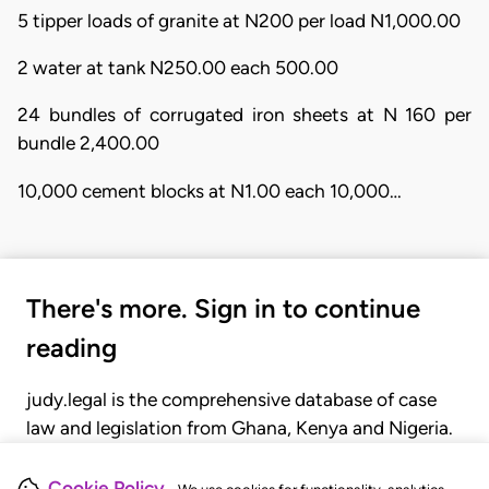
5 tipper loads of granite at N200 per load N1,000.00
2 water at tank N250.00 each 500.00
24 bundles of corrugated iron sheets at N 160 per
bundle 2,400.00
10,000 cement blocks at N1.00 each 10,000…
There's more. Sign in to continue
reading
judy.legal is the comprehensive database of case
law and legislation from Ghana, Kenya and Nigeria.
Gain seamless access to over 20,000 cases, recent
judgments, statutes, and rules of court.
Cookie Policy