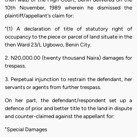
10th November, 1989 wherein he dismissed the
plaintiff/appellant's claim for:
"(1) A declaration of title of statutory right of
occupancy to the piece or parcel of land situate in the
then Ward 23/L Ugbowo, Benin City.
2. N20,000.00 (twenty thousand Naira) damages for
trespass.
3. Perpetual injunction to restrain the defendant, her
servants or agents from further trespass.
On her part, the defendant/respondent set up a
defence of prior and better title to the land in dispute
and counter-claimed against the appellant for:
"Special Damages