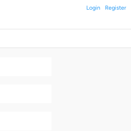
Login
Register