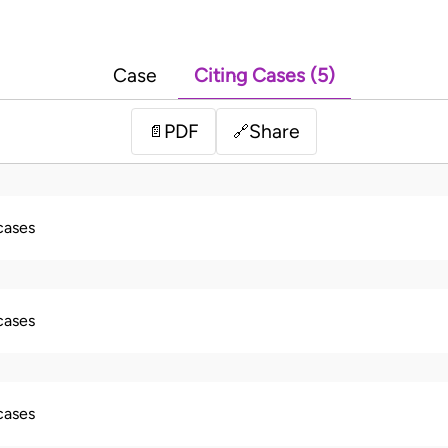
Case
Citing Cases (5)
PDF
Share
📄
🔗
 cases
 cases
 cases