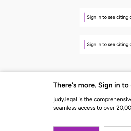
Sign in to see citing
Sign in to see citing
There's more. Sign in to
judy.legal is the comprehensiv
seamless access to over 20,000