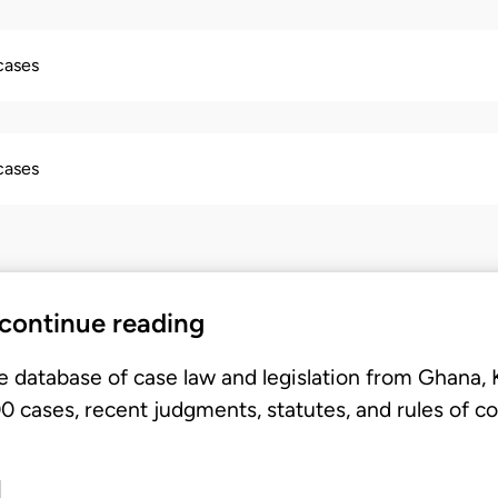
 cases
 cases
 continue reading
e database of case law and legislation from Ghana,
 cases, recent judgments, statutes, and rules of co