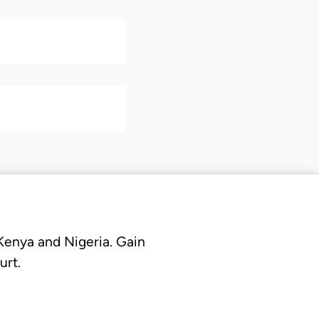
 Kenya and Nigeria. Gain
urt.