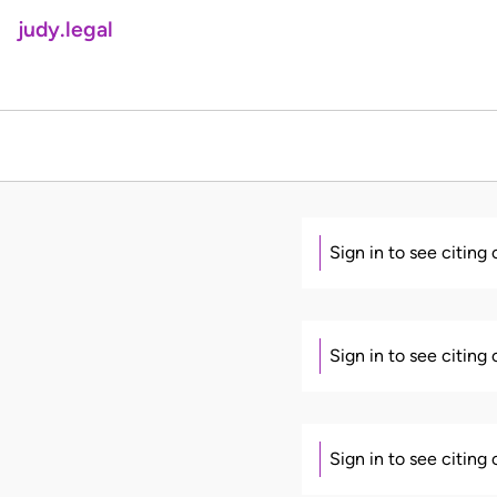
judy.legal
Sign in to see citing
Sign in to see citing
Sign in to see citing