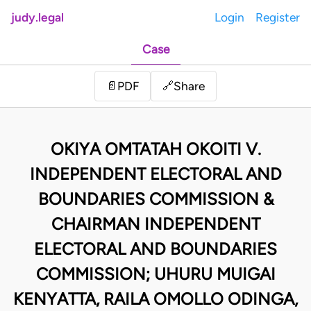
judy.legal
Login
Register
Case
Share
📄
PDF
🔗
OKIYA OMTATAH OKOITI V.
INDEPENDENT ELECTORAL AND
BOUNDARIES COMMISSION &
CHAIRMAN INDEPENDENT
ELECTORAL AND BOUNDARIES
COMMISSION; UHURU MUIGAI
KENYATTA, RAILA OMOLLO ODINGA,