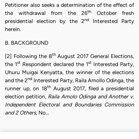
Petitioner also seeks a determination of the effect of
th
the withdrawal from the 26
October fresh
nd
presidential election by the 2
Interested Party
herein.
B. BACKGROUND
th
[2] Following the 8
August 2017 General Elections,
st
st
the 1
Respondent declared the 1
Interested Party,
Uhuru Muigai Kenyatta, the winner of the elections
nd
and the 2
Interested Party, Raila Amollo Odinga, the
th
runner up, on 18
August 2017, filed a presidential
election petition,
Raila Amolo Odinga and Another v.
Independent Electoral and Boundaries Commission
and 2 Others,
No…