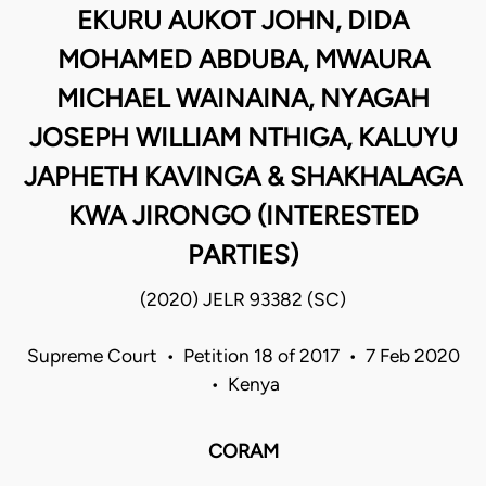
EKURU AUKOT JOHN, DIDA
MOHAMED ABDUBA, MWAURA
MICHAEL WAINAINA, NYAGAH
JOSEPH WILLIAM NTHIGA, KALUYU
JAPHETH KAVINGA & SHAKHALAGA
KWA JIRONGO (INTERESTED
PARTIES)
(2020) JELR 93382 (SC)
Supreme Court • Petition 18 of 2017 • 7 Feb 2020
• Kenya
CORAM