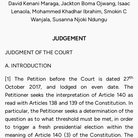
David Kenani Maraga, Jackton Boma Ojwang, Isaac
Lenaola, Mohammed Khadhar Ibrahim, Smokin C
Wanjala, Susanna Njoki Ndungu
JUDGEMENT
JUDGMENT OF THE COURT
A. INTRODUCTION
th
[1] The Petition before the Court is dated 27
October 2017, and lodged on even date. The
Petitioner seeks the interpretation of Article 140 as
read with Articles 138 and 139 of the Constitution. In
particular, the Petitioner seeks a determination of the
question as to what threshold must be met, in order
to trigger a fresh presidential election within the
meaning of Article 140 (3) of the Constitution. The