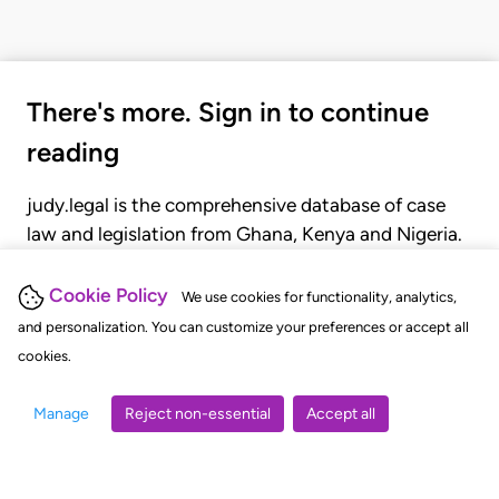
There's more. Sign in to continue
reading
judy.legal is the comprehensive database of case
law and legislation from Ghana, Kenya and Nigeria.
Gain seamless access to over 20,000 cases, recent
judgments, statutes, and rules of court.
Cookie Policy
We use cookies for functionality, analytics,
and personalization. You can customize your preferences or accept all
cookies.
GET STARTED
LOGIN
Manage
Reject non-essential
Accept all