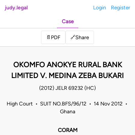
judy.legal
Login
Register
Case
Share
📄
PDF
🔗
OKOMFO ANOKYE RURAL BANK
LIMITED V. MEDINA ZEBA BUKARI
(2012) JELR 69232 (HC)
High Court • SUIT NO.BFS/96/12 • 14 Nov 2012 •
Ghana
CORAM