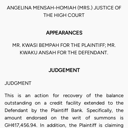
ANGELINA MENSAH-HOMIAH (MRS.) JUSTICE OF
THE HIGH COURT
APPEARANCES
MR. KWASI BEMPAH FOR THE PLAINTIFF; MR.
KWAKU ANSAH FOR THE DEFENDANT.
JUDGEMENT
JUDGMENT
This is an action for recovery of the balance
outstanding on a credit facility extended to the
Defendant by the Plaintiff Bank. Specifically, the
amount endorsed on the writ of summons is
GH¢17,456.94. In addition, the Plaintiff is claiming