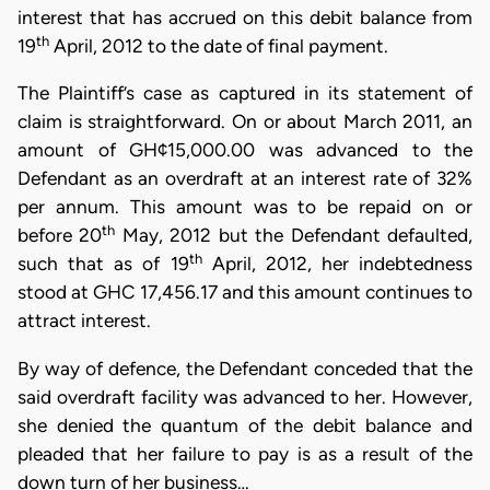
interest that has accrued on this debit balance from
th
19
April, 2012 to the date of final payment.
The Plaintiff’s case as captured in its statement of
claim is straightforward. On or about March 2011, an
amount of GH¢15,000.00 was advanced to the
Defendant as an overdraft at an interest rate of 32%
per annum. This amount was to be repaid on or
th
before 20
May, 2012 but the Defendant defaulted,
th
such that as of 19
April, 2012, her indebtedness
stood at GHC 17,456.17 and this amount continues to
attract interest.
By way of defence, the Defendant conceded that the
said overdraft facility was advanced to her. However,
she denied the quantum of the debit balance and
pleaded that her failure to pay is as a result of the
down turn of her business…