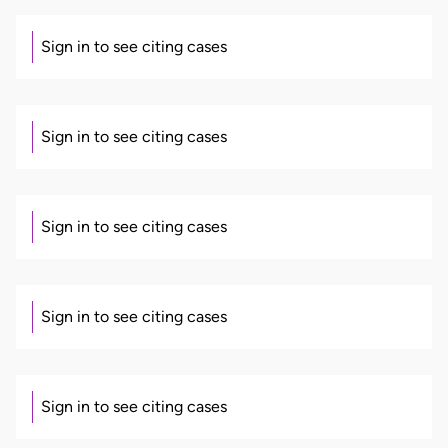
Sign in to see citing cases
Sign in to see citing cases
Sign in to see citing cases
Sign in to see citing cases
Sign in to see citing cases