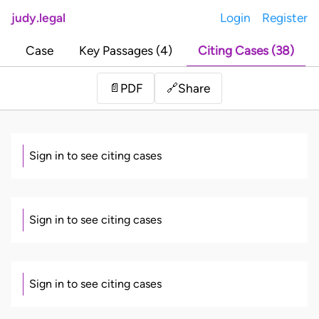
judy.legal
Login
Register
Case
Key Passages (4)
Citing Cases (38)
Share
📄
PDF
🔗
Sign in to see citing cases
Sign in to see citing cases
Sign in to see citing cases