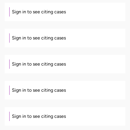
Sign in to see citing cases
Sign in to see citing cases
Sign in to see citing cases
Sign in to see citing cases
Sign in to see citing cases