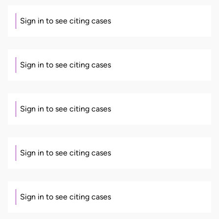
Sign in to see citing cases
Sign in to see citing cases
Sign in to see citing cases
Sign in to see citing cases
Sign in to see citing cases