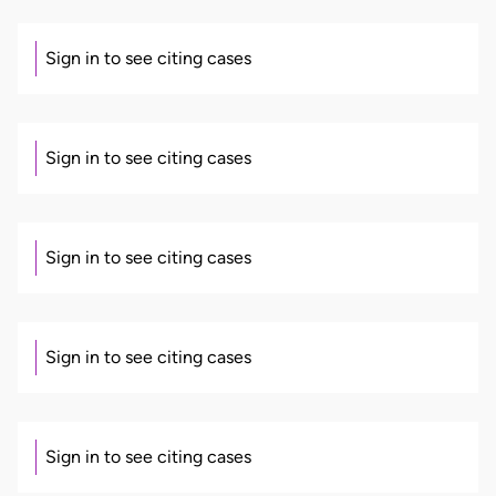
Sign in to see citing cases
Sign in to see citing cases
Sign in to see citing cases
Sign in to see citing cases
Sign in to see citing cases