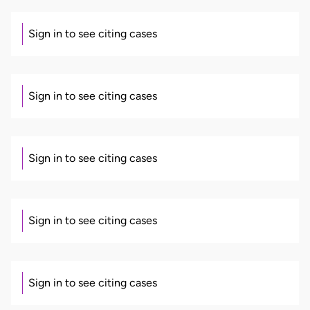
Sign in to see citing cases
Sign in to see citing cases
Sign in to see citing cases
Sign in to see citing cases
Sign in to see citing cases