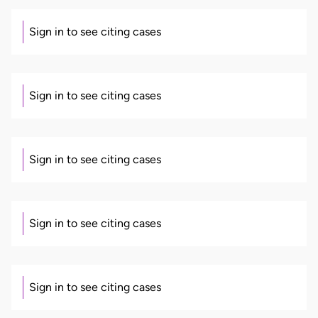
Sign in to see citing cases
Sign in to see citing cases
Sign in to see citing cases
Sign in to see citing cases
Sign in to see citing cases