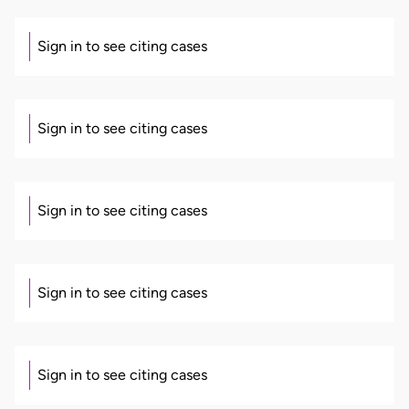
Sign in to see citing cases
Sign in to see citing cases
Sign in to see citing cases
Sign in to see citing cases
Sign in to see citing cases