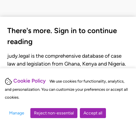
There's more. Sign in to continue
reading
judy.legal is the comprehensive database of case
law and legislation from Ghana, Kenya and Nigeria.
Gain seamless access to over 20,000 cases, recent
judgments, statutes, and rules of court.
Cookie Policy
We use cookies for functionality, analytics,
and personalization. You can customize your preferences or accept all
cookies.
GET STARTED
LOGIN
Manage
Reject non-essential
Accept all