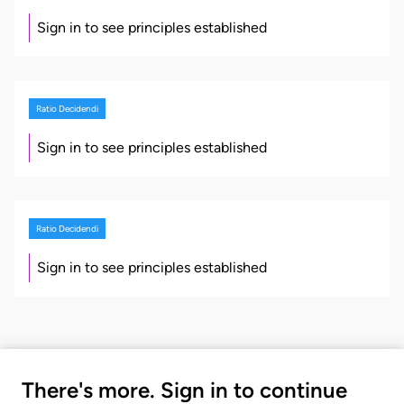
Sign in to see principles established
Ratio Decidendi
Sign in to see principles established
Ratio Decidendi
Sign in to see principles established
There's more. Sign in to continue