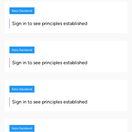
Ratio Decidendi
Sign in to see principles established
Ratio Decidendi
Sign in to see principles established
Ratio Decidendi
Sign in to see principles established
Ratio Decidendi