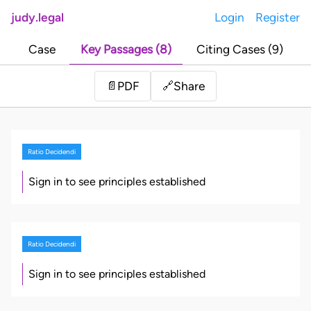
judy.legal
Login
Register
Case
Key Passages (8)
Citing Cases (9)
Share
📄
PDF
🔗
Ratio Decidendi
Sign in to see principles established
Ratio Decidendi
Sign in to see principles established