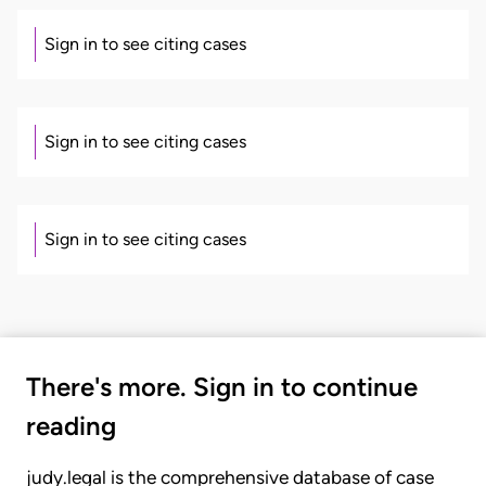
Sign in to see citing cases
Sign in to see citing cases
Sign in to see citing cases
There's more. Sign in to continue
reading
judy.legal is the comprehensive database of case