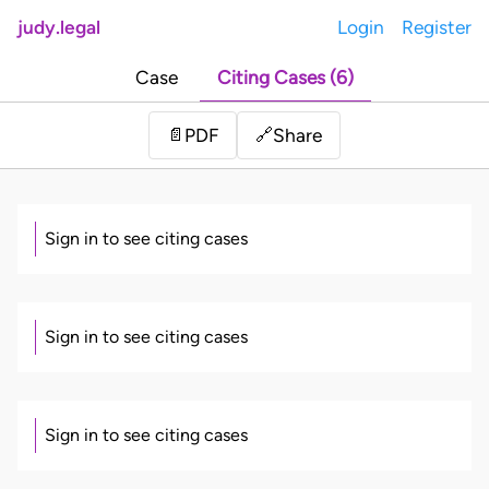
judy.legal
Login
Register
Case
Citing Cases (6)
Share
📄
PDF
🔗
Sign in to see citing cases
Sign in to see citing cases
Sign in to see citing cases