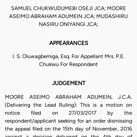
SAMUEL CHUKWUDUMEBI OSEJI JCA; MOORE
ASEIMO ABRAHAM ADUMEIN JCA; MUDASHIRU
NASIRU ONIYANGI JCA;
APPEARANCES
I. S. Oluwagbemiga, Esq. For Appellant Mrs. P.E.
Chukwu For Respondent
JUDGEMENT
MOORE ASEIMO ABRAHAM ADUMEIN, J.C.A.
(Delivering the Lead Ruling): This is a motion on
notice filed on 27/03/2017 by the
respondent/applicant seeking for an order dismissing
the appeal filed on the 15th day of November, 2016
against a decision delivered on the 4th day of