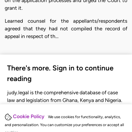
on the application processes and urged the Court to
grant it.
Learned counsel for the appellants/respondents
agreed that they had not compiled the record of
appeal in respect of th…
There's more. Sign in to continue
reading
judy.legal is the comprehensive database of case
law and legislation from Ghana, Kenya and Nigeria.
Gain seamless access to over 20,000 cases, recent
judgments, statutes, and rules of court.
Cookie Policy
We use cookies for functionality, analytics,
and personalization. You can customize your preferences or accept all