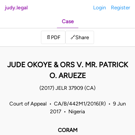
judy.legal
Login
Register
Case
Share
📄
PDF
🔗
JUDE OKOYE & ORS V. MR. PATRICK
O. ARUEZE
(2017) JELR 37909 (CA)
Court of Appeal • CA/B/442M1/2016(R) • 9 Jun
2017 • Nigeria
CORAM