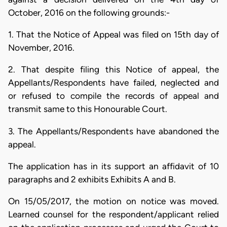
October, 2016 on the following grounds:-
1. That the Notice of Appeal was filed on 15th day of
November, 2016.
2. That despite filing this Notice of appeal, the
Appellants/Respondents have failed, neglected and
or refused to compile the records of appeal and
transmit same to this Honourable Court.
3. The Appellants/Respondents have abandoned the
appeal.
The application has in its support an affidavit of 10
paragraphs and 2 exhibits Exhibits A and B.
On 15/05/2017, the motion on notice was moved.
Learned counsel for the respondent/applicant relied