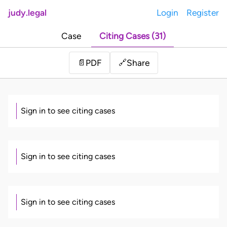
judy.legal
Login
Register
Case
Citing Cases (31)
Share
📄
PDF
🔗
Sign in to see citing cases
Sign in to see citing cases
Sign in to see citing cases