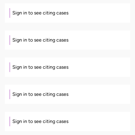
Sign in to see citing cases
Sign in to see citing cases
Sign in to see citing cases
Sign in to see citing cases
Sign in to see citing cases