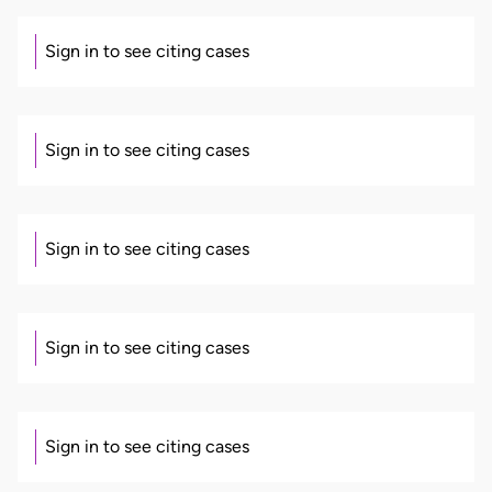
Sign in to see citing cases
Sign in to see citing cases
Sign in to see citing cases
Sign in to see citing cases
Sign in to see citing cases