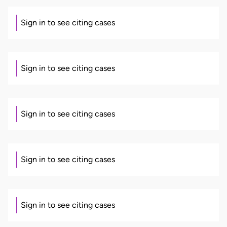
Sign in to see citing cases
Sign in to see citing cases
Sign in to see citing cases
Sign in to see citing cases
Sign in to see citing cases