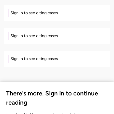
Sign in to see citing cases
Sign in to see citing cases
Sign in to see citing cases
There's more. Sign in to continue
reading