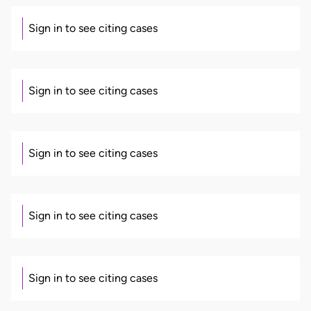
Sign in to see citing cases
Sign in to see citing cases
Sign in to see citing cases
Sign in to see citing cases
Sign in to see citing cases