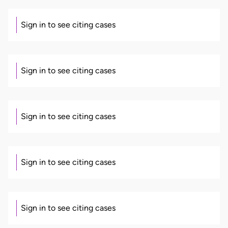
Sign in to see citing cases
Sign in to see citing cases
Sign in to see citing cases
Sign in to see citing cases
Sign in to see citing cases