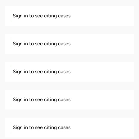
Sign in to see citing cases
Sign in to see citing cases
Sign in to see citing cases
Sign in to see citing cases
Sign in to see citing cases