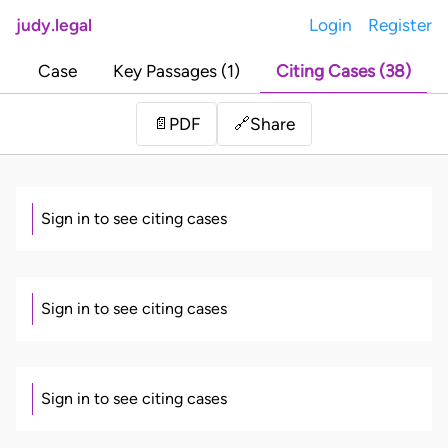
judy.legal
Login
Register
Case
Key Passages (1)
Citing Cases (38)
Share
📄
PDF
🔗
Sign in to see citing cases
Sign in to see citing cases
Sign in to see citing cases