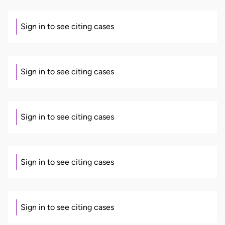
Sign in to see citing cases
Sign in to see citing cases
Sign in to see citing cases
Sign in to see citing cases
Sign in to see citing cases