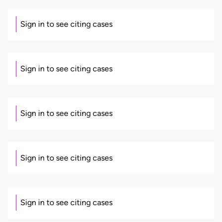
Sign in to see citing cases
Sign in to see citing cases
Sign in to see citing cases
Sign in to see citing cases
Sign in to see citing cases