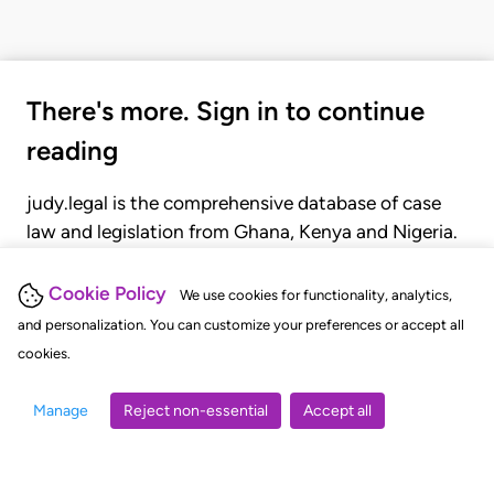
There's more. Sign in to continue
reading
judy.legal is the comprehensive database of case
law and legislation from Ghana, Kenya and Nigeria.
Gain seamless access to over 20,000 cases, recent
judgments, statutes, and rules of court.
Cookie Policy
We use cookies for functionality, analytics,
and personalization. You can customize your preferences or accept all
cookies.
GET STARTED
LOGIN
Manage
Reject non-essential
Accept all