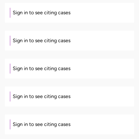
Sign in to see citing cases
Sign in to see citing cases
Sign in to see citing cases
Sign in to see citing cases
Sign in to see citing cases