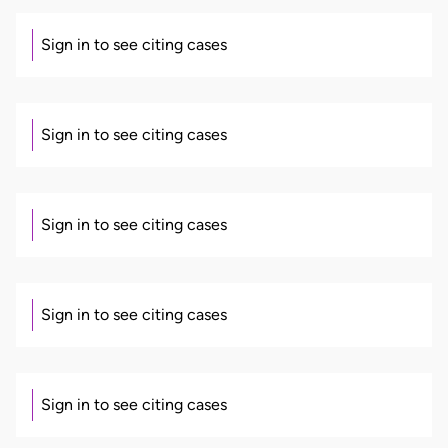
Sign in to see citing cases
Sign in to see citing cases
Sign in to see citing cases
Sign in to see citing cases
Sign in to see citing cases