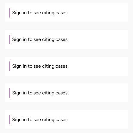
Sign in to see citing cases
Sign in to see citing cases
Sign in to see citing cases
Sign in to see citing cases
Sign in to see citing cases