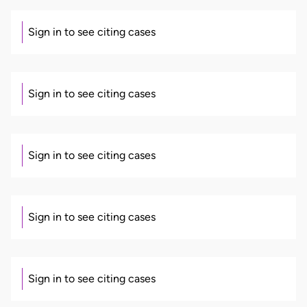
Sign in to see citing cases
Sign in to see citing cases
Sign in to see citing cases
Sign in to see citing cases
Sign in to see citing cases