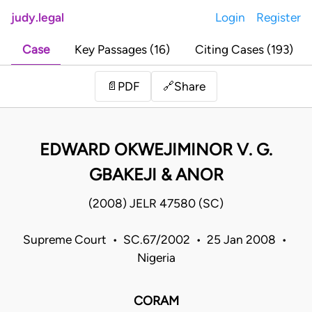
judy.legal
Login
Register
Case
Key Passages (16)
Citing Cases (193)
Share
📄
PDF
🔗
EDWARD OKWEJIMINOR V. G.
GBAKEJI & ANOR
(2008) JELR 47580 (SC)
Supreme Court • SC.67/2002 • 25 Jan 2008 •
Nigeria
CORAM