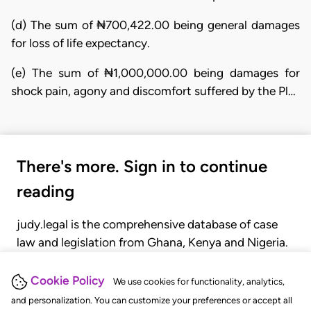
(d) The sum of ₦700,422.00 being general damages
for loss of life expectancy.
(e) The sum of ₦1,000,000.00 being damages for
shock pain, agony and discomfort suffered by the Pl…
There's more. Sign in to continue
reading
judy.legal is the comprehensive database of case
law and legislation from Ghana, Kenya and Nigeria.
Gain seamless access to over 20,000 cases, recent
judgments, statutes, and rules of court.
Cookie Policy
We use cookies for functionality, analytics,
and personalization. You can customize your preferences or accept all