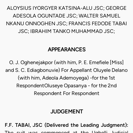
ALOYSIUS IYORGYER KATSINA-ALU JSC; GEORGE
ADESOLA OGUNTADE JSC; WALTER SAMUEL
NKANU ONNOGHEN JSC; FRANCIS FEDODE TABAI
JSC; IBRAHIM TANKO MUHAMMAD JSC;
APPEARANCES
O. J. Oghenejakpor (with him, P. E. Emefiele [Miss]
and S. C. Ediagbonuvie) For Appellant Oluyele Delano
(with him, Adeola Ademoyega) -for the 1st
RespondentOluseye Opasanya - for the 2nd
Respondent For Respondent
JUDGEMENT
F.F. TABAI, JSC (Delivered the Leading Judgment):
The suit was commenced at the Ughelli Judicial