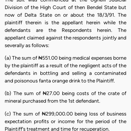
Division of the High Court of then Bendel State but
now of Delta State on or about the 18/3/91. The
plaintiff therein is the appellant herein while the
defendants are the Respondents herein. The
appellant claimed against the respondents jointly and
severally as follows:
(a) The sum of ₦551.00 being medical expenses borne
by the plaintiff as a result of the negligent acts of the
defendants in bottling and selling a contaminated
and poisonous fanta orange drink to the Plaintiff.
(b) The sum of ₦27.00 being costs of the crate of
mineral purchased from the 1st defendant.
(c) The sum of ₦299,000.00 being loss of business
expectation profits or income for the period of the
Plaintiff's treatment and time for recuperation.