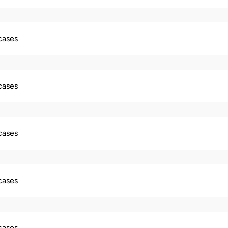
 cases
 cases
 cases
 cases
 cases