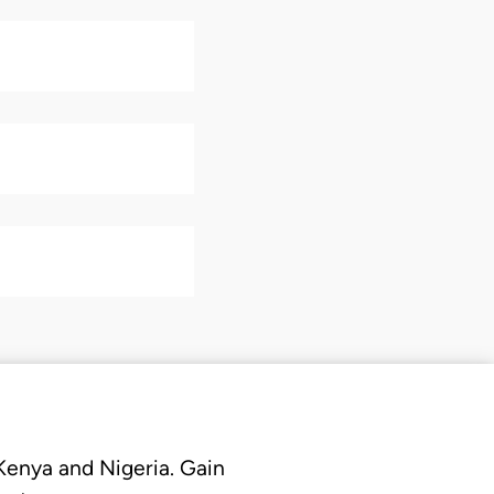
 Kenya and Nigeria. Gain