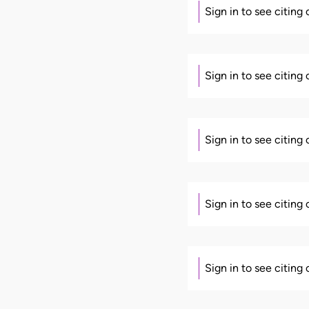
Sign in to see citing
Sign in to see citing
Sign in to see citing
Sign in to see citing
Sign in to see citing