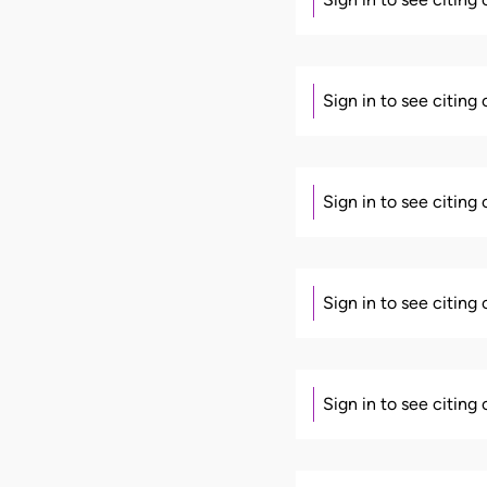
Sign in to see citing
Sign in to see citing
Sign in to see citing
Sign in to see citing