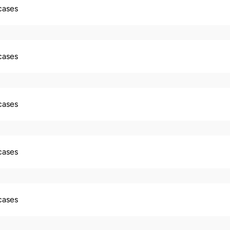
 cases
 cases
 cases
 cases
 cases