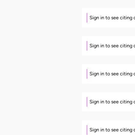
Sign in to see citing
Sign in to see citing
Sign in to see citing
Sign in to see citing
Sign in to see citing