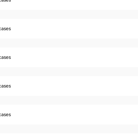
 cases
 cases
 cases
 cases