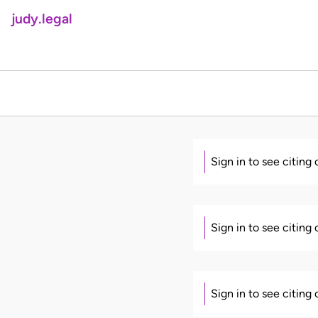
judy.legal
Sign in to see citing
Sign in to see citing
Sign in to see citing