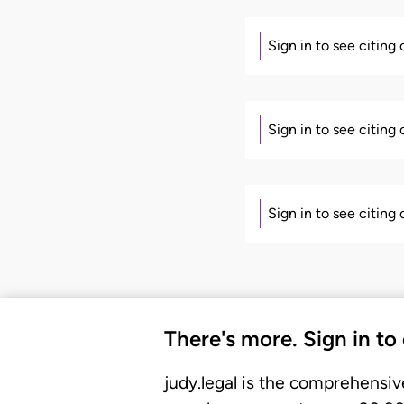
Sign in to see citing
Sign in to see citing
Sign in to see citing
There's more. Sign in to
judy.legal is the comprehensiv