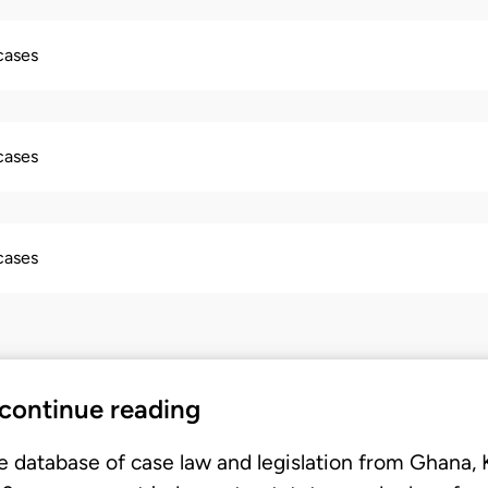
 cases
 cases
 cases
 continue reading
e database of case law and legislation from Ghana,