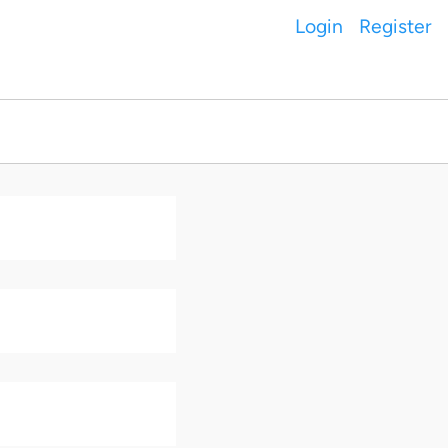
Login
Register