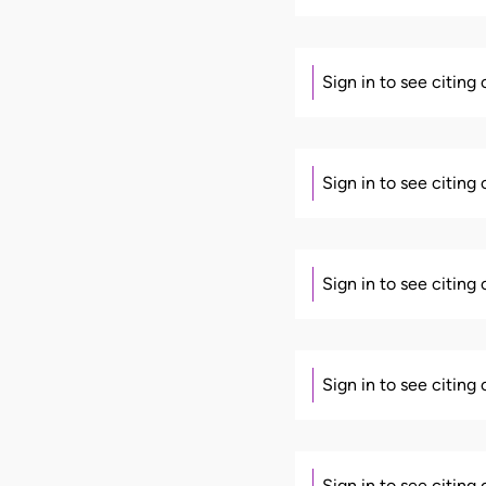
Sign in to see citing
Sign in to see citing
Sign in to see citing
Sign in to see citing
Sign in to see citing