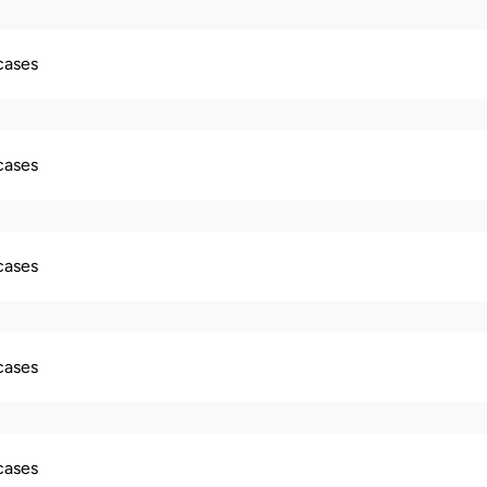
 cases
 cases
 cases
 cases
 cases