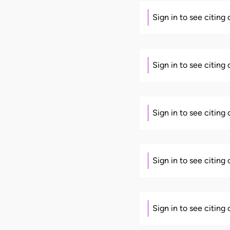
Sign in to see citing
Sign in to see citing
Sign in to see citing
Sign in to see citing
Sign in to see citing