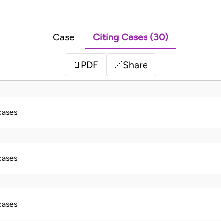
Case
Citing Cases (30)
PDF
Share
📄
🔗
 cases
 cases
 cases