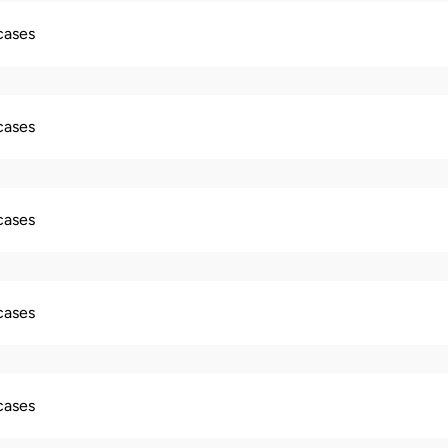
 cases
 cases
 cases
 cases
 cases